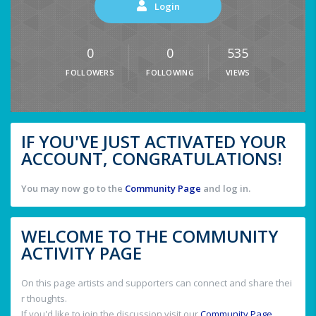
Login
0
0
535
FOLLOWERS
FOLLOWING
VIEWS
IF YOU'VE JUST ACTIVATED YOUR
ACCOUNT, CONGRATULATIONS!
You may now go to the
Community Page
and log in.
WELCOME TO THE COMMUNITY
ACTIVITY PAGE
On this page artists and supporters can connect and share thei
r thoughts.
If you'd like to join the discussion visit our
Community Page
.