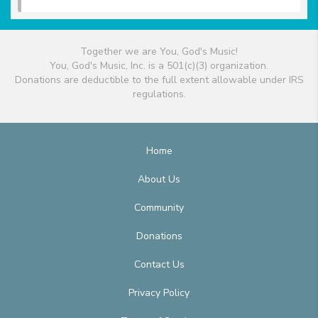
Together we are You, God's Music!
You, God's Music, Inc. is a 501(c)(3) organization.
Donations are deductible to the full extent allowable under IRS
regulations.
Home
About Us
Community
Donations
Contact Us
Privacy Policy