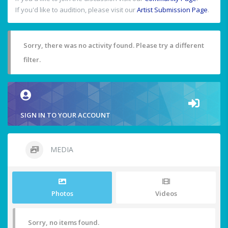
If you'd like to audition, please visit our
Artist Submission Page
.
Sorry, there was no activity found. Please try a different
filter.
SIGN IN TO YOUR ACCOUNT
MEDIA
Photos
Videos
Sorry, no items found.