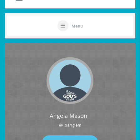
Menu
Angela Mason
@ ibangiem