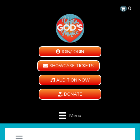
0
JOIN/LOGIN
SHOWCASE TICKETS
AUDITION NOW
DONATE
Menu