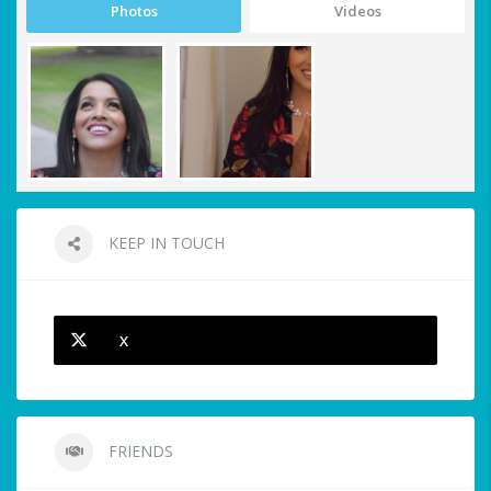
Photos
Videos
KEEP IN TOUCH
X
FRIENDS