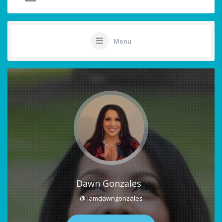
Menu
Dawn Gonzales
@ iamdawngonzales