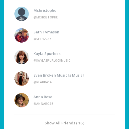
Mchristophe
@MCHRISTOPHE
Seth Tymeson
@SETH2227
Kayla Spurlock
@KAYLASPURLOCKMUSIC
Even Broken Music Is Music!
@RLAURA16
Anna Rose
@ANNAROSE
Show All Friends ( 16 )