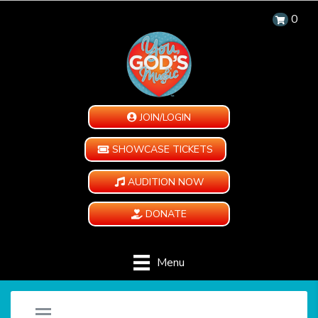
0
JOIN/LOGIN
SHOWCASE TICKETS
AUDITION NOW
DONATE
Menu