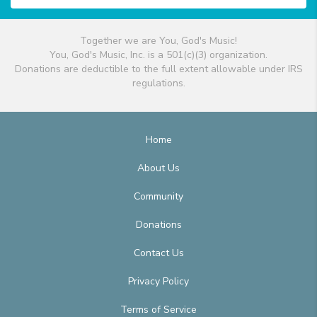
Together we are You, God's Music!
You, God's Music, Inc. is a 501(c)(3) organization.
Donations are deductible to the full extent allowable under IRS
regulations.
Home
About Us
Community
Donations
Contact Us
Privacy Policy
Terms of Service