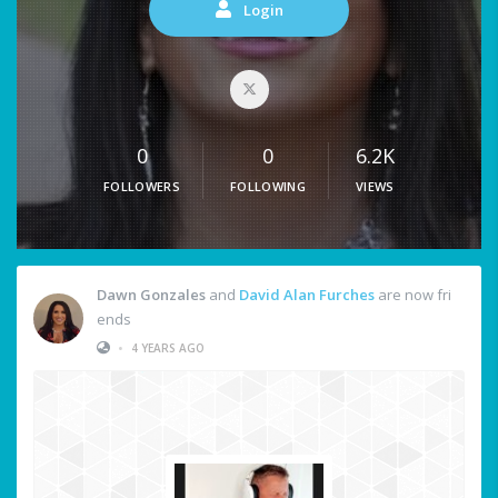
Login
0
0
6.2K
FOLLOWERS
FOLLOWING
VIEWS
Dawn Gonzales
and
David Alan Furches
are now fri
ends
•
4 YEARS AGO