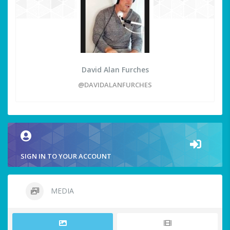
David Alan Furches
@DAVIDALANFURCHES
SIGN IN TO YOUR ACCOUNT
MEDIA