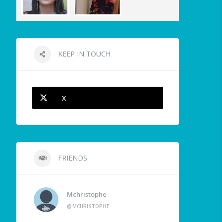
KEEP IN TOUCH
X
FRIENDS
Mchristophe
@MCHRISTOPHE