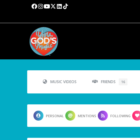
MUSIC VIDEOS
FRIENDS
16
PERSONAL
MENTIONS
FOLLOWING