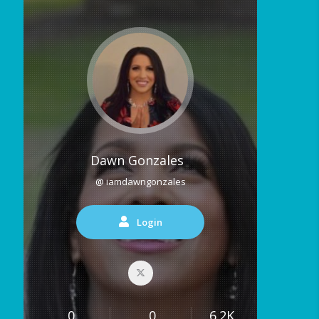
Dawn Gonzales
@ iamdawngonzales
Login
0
0
6.2K