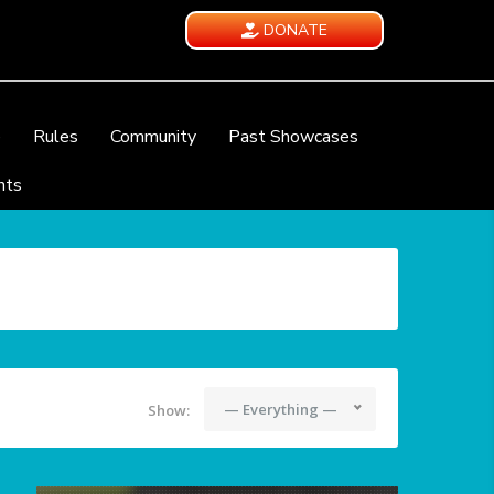
DONATE
e
Rules
Community
Past Showcases
nts
— Everything —
Show: