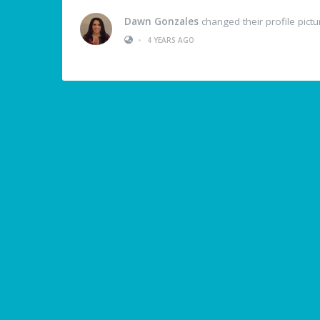
Dawn Gonzales
changed their profile pictu
•
4 YEARS AGO