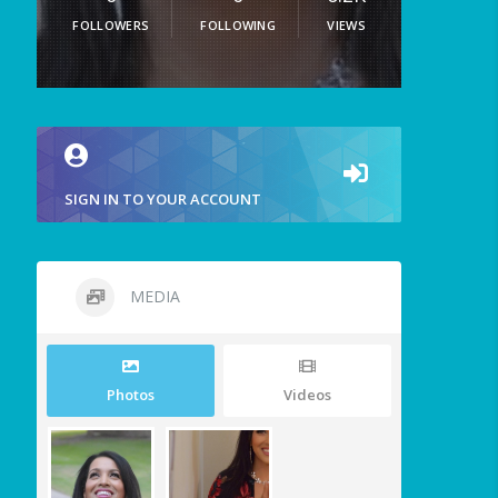
FOLLOWERS
FOLLOWING
VIEWS
SIGN IN TO YOUR ACCOUNT
MEDIA
Photos
Videos