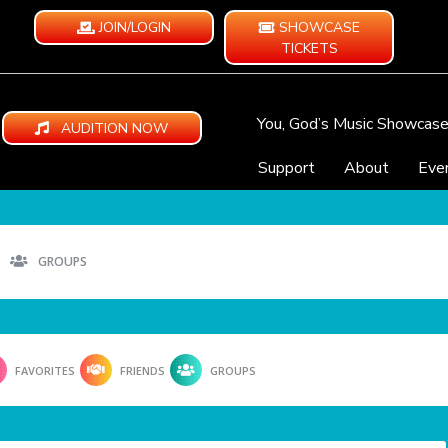
JOIN/LOGIN
SHOWCASE
TICKETS
You, God’s Music Showcas
AUDITION NOW
Support
About
Eve
GROUPS
FAVORITES
FRIENDS
GROUPS