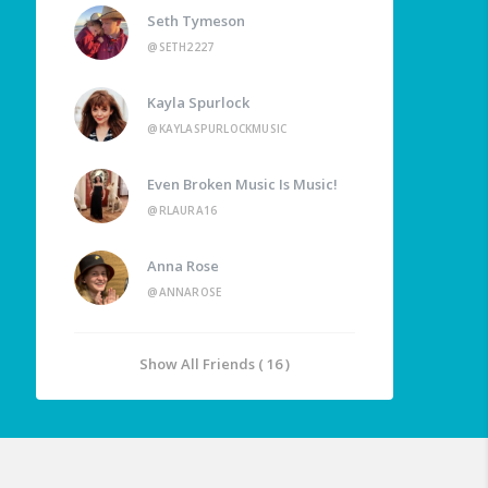
Seth Tymeson
@SETH2227
Kayla Spurlock
@KAYLASPURLOCKMUSIC
Even Broken Music Is Music!
@RLAURA16
Anna Rose
@ANNAROSE
Show All Friends ( 16 )