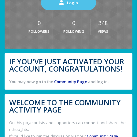
Login
0
0
348
FOLLOWERS
FOLLOWING
VIEWS
IF YOU'VE JUST ACTIVATED YOUR
ACCOUNT, CONGRATULATIONS!
You may now go to the
Community Page
and log in.
WELCOME TO THE COMMUNITY
ACTIVITY PAGE
On this page artists and supporters can connect and share thei
r thoughts.
If you'd like to join the discussion visit our
Community Page
.