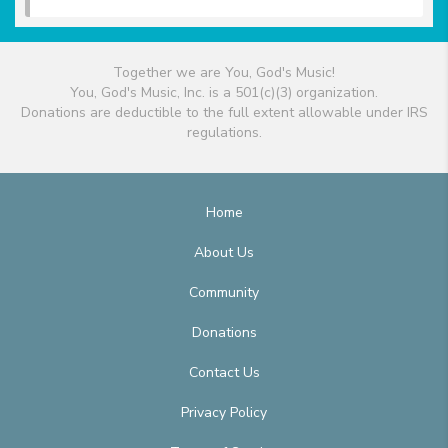
Together we are You, God's Music!
You, God's Music, Inc. is a 501(c)(3) organization.
Donations are deductible to the full extent allowable under IRS
regulations.
Home
About Us
Community
Donations
Contact Us
Privacy Policy