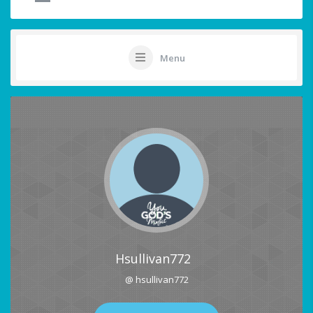
Menu
Hsullivan772
@ hsullivan772