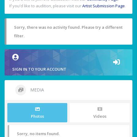
If you'd like to audition, please visit our
Artist Submission Page
.
Sorry, there was no activity found. Please try a different
filter.
SIGN IN TO YOUR ACCOUNT
MEDIA
Photos
Videos
Sorry, no items found.