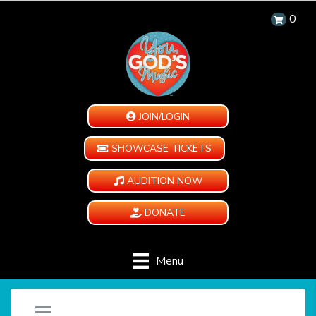
0
JOIN/LOGIN
SHOWCASE TICKETS
AUDITION NOW
DONATE
Menu