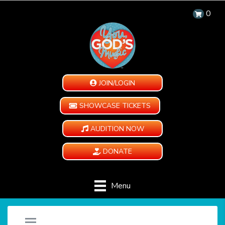
0
JOIN/LOGIN
SHOWCASE TICKETS
AUDITION NOW
DONATE
Menu