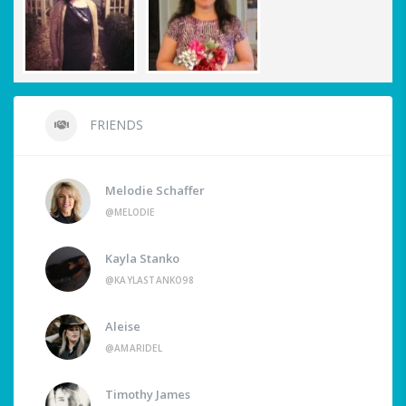
FRIENDS
Melodie Schaffer
@MELODIE
Kayla Stanko
@KAYLASTANKO98
Aleise
@AMARIDEL
Timothy James