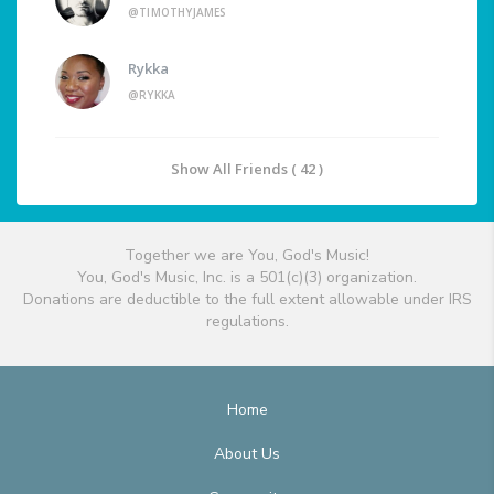
@TIMOTHYJAMES
Rykka
@RYKKA
Show All Friends ( 42 )
Together we are You, God's Music!
You, God's Music, Inc. is a 501(c)(3) organization.
Donations are deductible to the full extent allowable under IRS
regulations.
Home
About Us