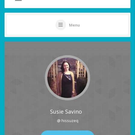
Menu
Susie Savino
@ hissuzeq