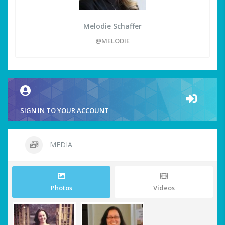
Melodie Schaffer
@MELODIE
SIGN IN TO YOUR ACCOUNT
MEDIA
Photos
Videos