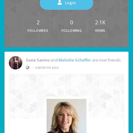
Login
2
0
2.1K
FOLLOWERS
FOLLOWING
VIEWS
Susie Savino
and
Melodie Schaffer
are now friends
•
2 MONTHS AGO