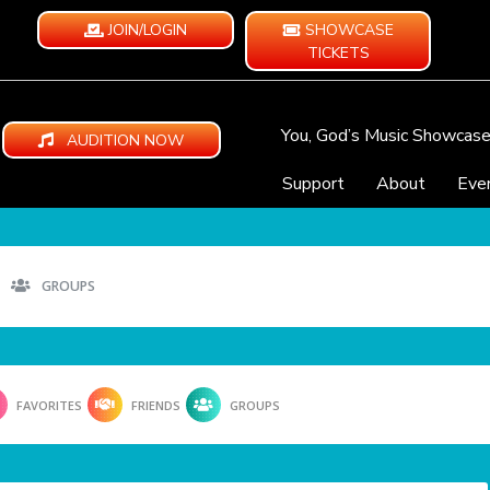
JOIN/LOGIN
SHOWCASE
TICKETS
You, God’s Music Showcas
AUDITION NOW
Support
About
Eve
GROUPS
FAVORITES
FRIENDS
GROUPS