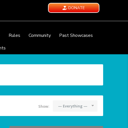
DONATE
e
Rules
Community
Past Showcases
nts
— Everything —
Show: