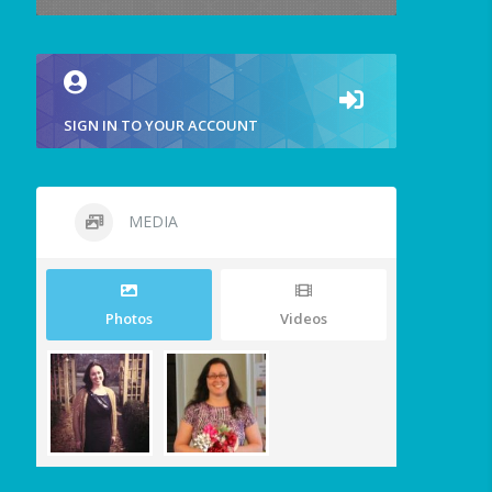
SIGN IN TO YOUR ACCOUNT
MEDIA
Photos
Videos