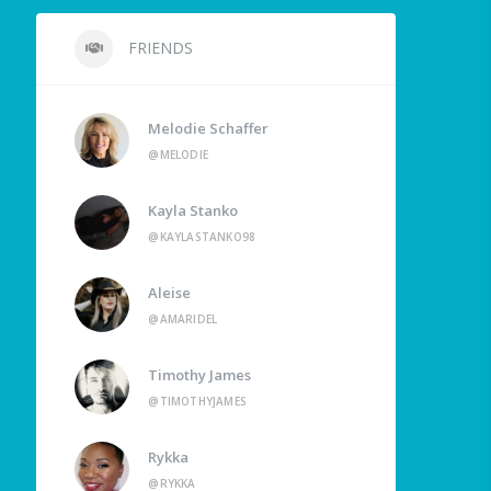
FRIENDS
Melodie Schaffer
@MELODIE
Kayla Stanko
@KAYLASTANKO98
Aleise
@AMARIDEL
Timothy James
@TIMOTHYJAMES
Rykka
@RYKKA