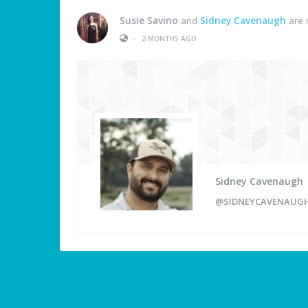
Susie Savino
and
Sidney Cavenaugh
are 
•
2 MONTHS AGO
Sidney Cavenaugh
@SIDNEYCAVENAUG