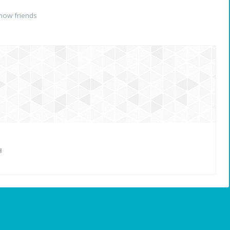
now friends
H