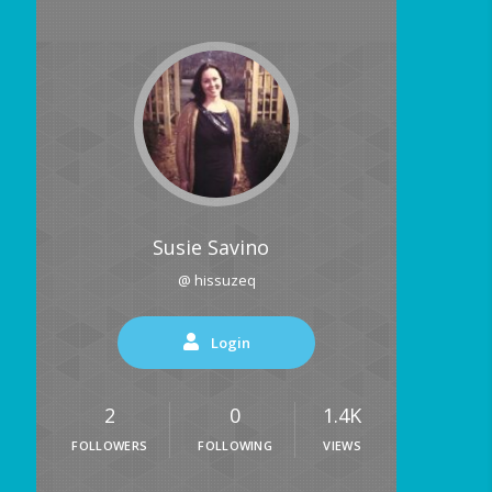
Susie Savino
@ hissuzeq
Login
2
0
1.4K
FOLLOWERS
FOLLOWING
VIEWS