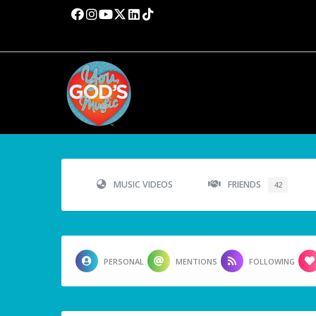
MUSIC VIDEOS
FRIENDS
42
PERSONAL
MENTIONS
FOLLOWING