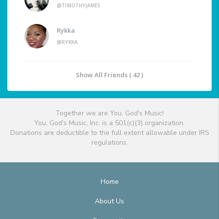
@TIMOTHYJAMES
Rykka
@RYKKA
Show All Friends ( 42 )
Together we are You, God's Music!
You, God's Music, Inc. is a 501(c)(3) organization.
Donations are deductible to the full extent allowable under IRS
regulations.
Home
About Us