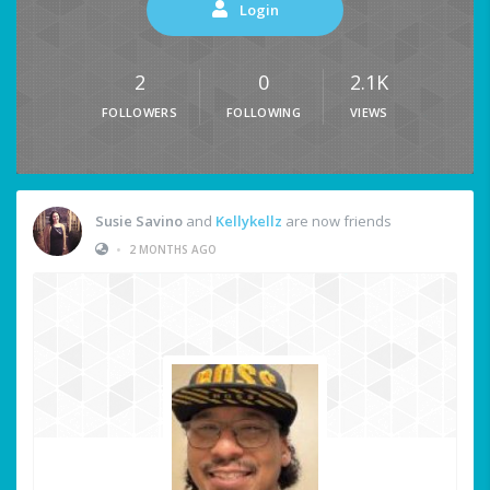
Login
2
0
2.1K
FOLLOWERS
FOLLOWING
VIEWS
Susie Savino
and
Kellykellz
are now friends
•
2 MONTHS AGO