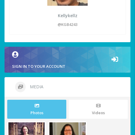
Kellykellz
@KGB4243
SIGN IN TO YOUR ACCOUNT
MEDIA
Photos
Videos