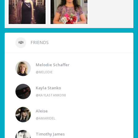
FRIENDS
Melodie Schaffer
@MELODIE
Kayla Stanko
@KAYLASTANKO98
Aleise
@AMARIDEL
Timothy James