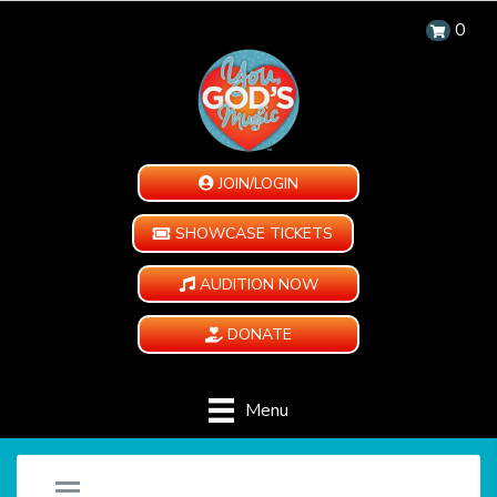
0
JOIN/LOGIN
SHOWCASE TICKETS
AUDITION NOW
DONATE
Menu