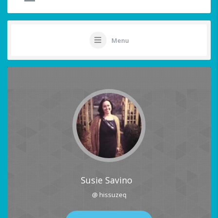
Menu
Susie Savino
@ hissuzeq