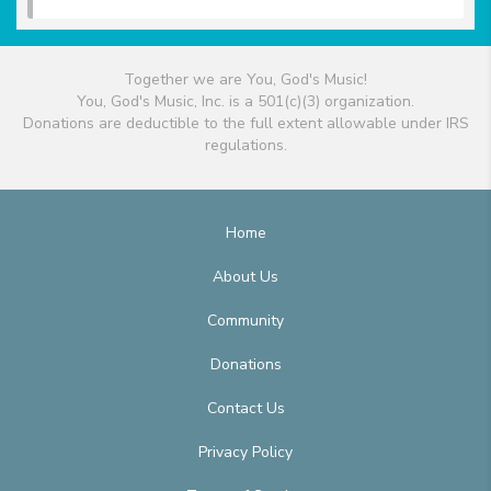
Together we are You, God's Music!
You, God's Music, Inc. is a 501(c)(3) organization.
Donations are deductible to the full extent allowable under IRS
regulations.
Home
About Us
Community
Donations
Contact Us
Privacy Policy