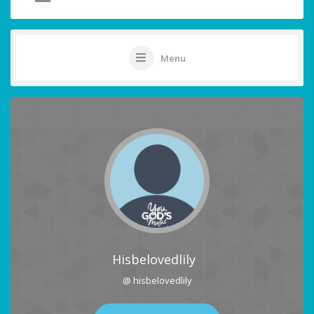
Menu
Hisbelovedlily
@ hisbelovedlily