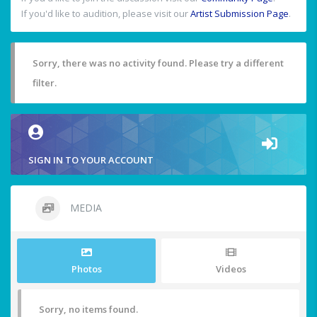
If you'd like to audition, please visit our
Artist Submission Page
.
Sorry, there was no activity found. Please try a different
filter.
SIGN IN TO YOUR ACCOUNT
MEDIA
Photos
Videos
Sorry, no items found.