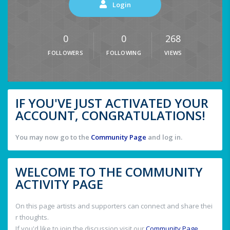
Login
0
0
268
FOLLOWERS
FOLLOWING
VIEWS
IF YOU'VE JUST ACTIVATED YOUR
ACCOUNT, CONGRATULATIONS!
You may now go to the
Community Page
and log in.
WELCOME TO THE COMMUNITY
ACTIVITY PAGE
On this page artists and supporters can connect and share thei
r thoughts.
If you'd like to join the discussion visit our
Community Page
.