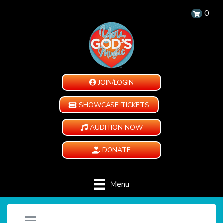
0
JOIN/LOGIN
SHOWCASE TICKETS
AUDITION NOW
DONATE
Menu