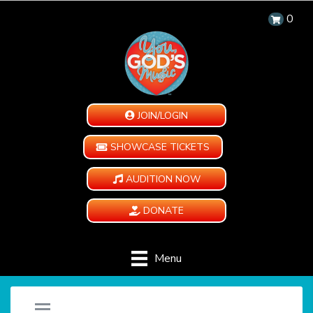
0
JOIN/LOGIN
SHOWCASE TICKETS
AUDITION NOW
DONATE
Menu