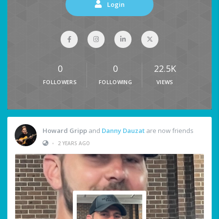
Login
0
0
22.5K
FOLLOWERS
FOLLOWING
VIEWS
Howard Gripp
and
Danny Dauzat
are now friends
•
2 YEARS AGO