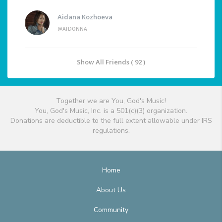
Aidana Kozhoeva
@AIDONNA
Show All Friends ( 92 )
Together we are You, God's Music!
You, God's Music, Inc. is a 501(c)(3) organization.
Donations are deductible to the full extent allowable under IRS
regulations.
Home
About Us
Community