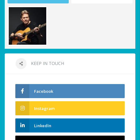
KEEP IN TOUCH
Facebook
Instagram
LinkedIn