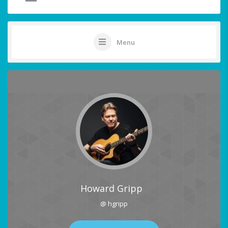
Menu
Howard Gripp
@ hgripp