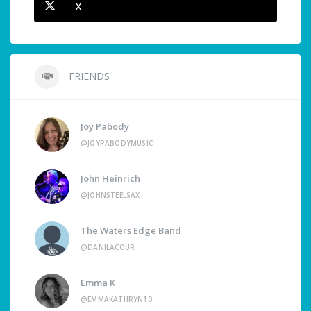
X
FRIENDS
Joy Pabody
@JOYPABODYMUSIC
John Heinrich
@JOHNSTEELSAX
The Waters Edge Band
@DANILACOUR
Emma K
@EMMAKATHRYN10