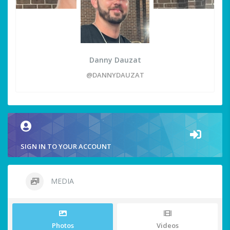
Danny Dauzat
@DANNYDAUZAT
SIGN IN TO YOUR ACCOUNT
MEDIA
Photos
Videos