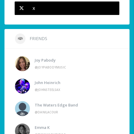
X
FRIENDS
Joy Pabody
@JOYPABODYMUSIC
John Heinrich
@JOHNSTEELSAX
The Waters Edge Band
@DANILACOUR
Emma K