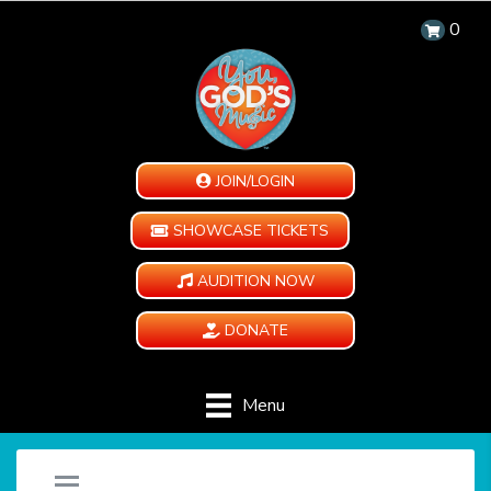
0
JOIN/LOGIN
SHOWCASE TICKETS
AUDITION NOW
DONATE
Menu