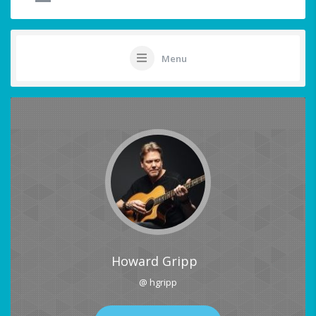
Menu
Howard Gripp
@ hgripp