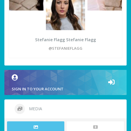
Stefanie Flagg Stefanie Flagg
@STEFANIEFLAGG
SIGN IN TO YOUR ACCOUNT
MEDIA