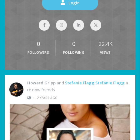
Login
0
0
22.4K
FOLLOWERS
FOLLOWING
VIEWS
Howard Gripp
and
Stefanie Flagg Stefanie Flagg
a
re now friends
•
2 YEARS AGO