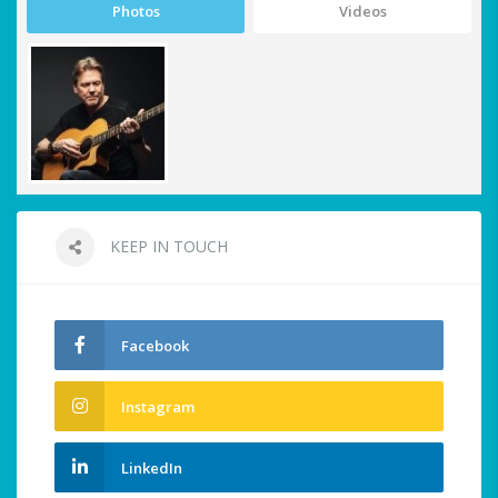
Photos
Videos
KEEP IN TOUCH
Facebook
Instagram
LinkedIn