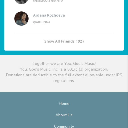
@EMMAKATHRYN10
Aidana Kozhoeva
@AIDONNA
Show All Friends ( 92 )
Together we are You, God's Music!
You, God's Music, Inc. is a 501(c)(3) organization.
Donations are deductible to the full extent allowable under IRS
regulations.
Home
About Us
Community