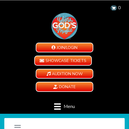
0
JOIN/LOGIN
SHOWCASE TICKETS
AUDITION NOW
DONATE
Menu