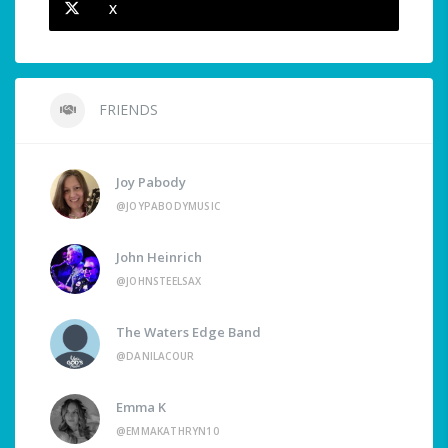
X
FRIENDS
Joy Pabody
@JOYPABODYMUSIC
John Heinrich
@JOHNSTEELSAX
The Waters Edge Band
@DANILACOUR
Emma K
@EMMAKATHRYN10