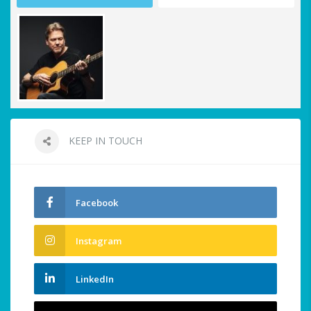
KEEP IN TOUCH
Facebook
Instagram
LinkedIn