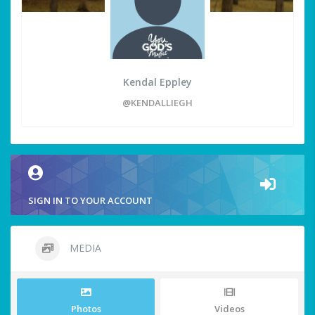
Kendal Eppley
@KENDALLIEGH
SIGN IN TO YOUR ACCOUNT
MEDIA
Photos
Videos