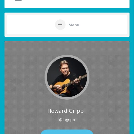
Menu
Howard Gripp
@ hgripp