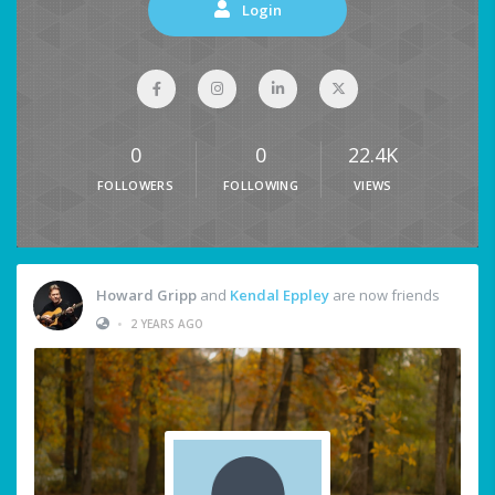
Login
0
0
22.4K
FOLLOWERS
FOLLOWING
VIEWS
Howard Gripp
and
Kendal Eppley
are now friends
•
2 YEARS AGO