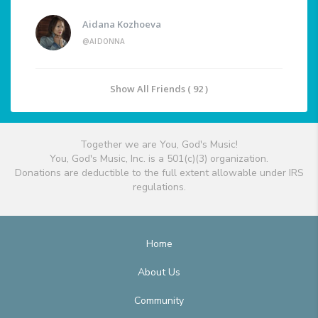
Aidana Kozhoeva
@AIDONNA
Show All Friends ( 92 )
Together we are You, God's Music!
You, God's Music, Inc. is a 501(c)(3) organization.
Donations are deductible to the full extent allowable under IRS
regulations.
Home
About Us
Community