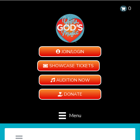
0
JOIN/LOGIN
SHOWCASE TICKETS
AUDITION NOW
DONATE
Menu