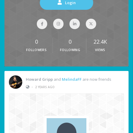
Login
0
0
22.4K
FOLLOWERS
FOLLOWING
VIEWS
Howard Gripp
and
MelindaFF
are now friends
•
2 YEARS AGO