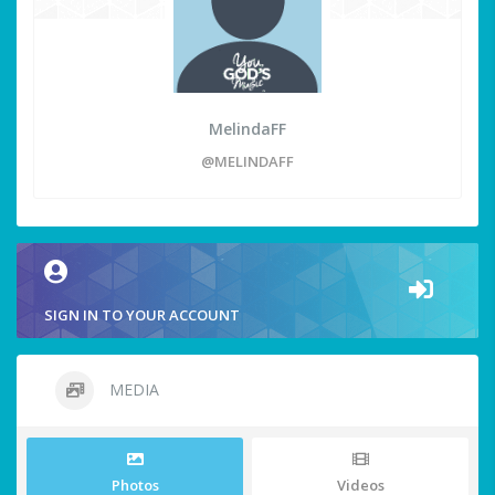
MelindaFF
@MELINDAFF
SIGN IN TO YOUR ACCOUNT
MEDIA
Photos
Videos