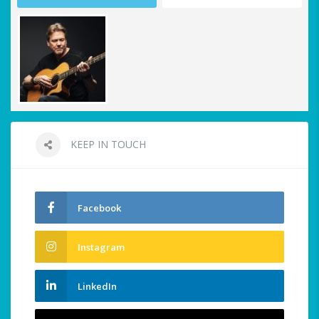
KEEP IN TOUCH
Facebook
Instagram
LinkedIn