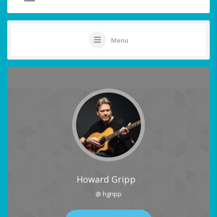
Menu
Howard Gripp
@ hgripp