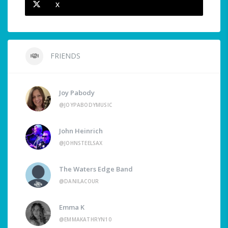
X
FRIENDS
Joy Pabody
@JOYPABODYMUSIC
John Heinrich
@JOHNSTEELSAX
The Waters Edge Band
@DANILACOUR
Emma K
@EMMAKATHRYN10