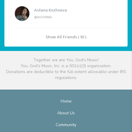
Aidana Kozhoeva
@AIDONNA
Show All Friends ( 92 )
Together we are You, God's Music!
You, God's Music, Inc. is a 501(c)(3) organization.
Donations are deductible to the full extent allowable under IRS
regulations.
Home
About Us
Community