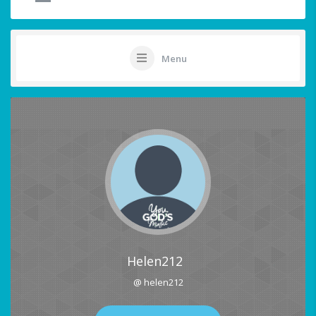
Menu
Helen212
@ helen212