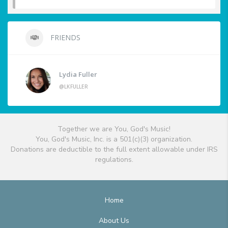
FRIENDS
Lydia Fuller
@LKFULLER
Together we are You, God's Music!
You, God's Music, Inc. is a 501(c)(3) organization.
Donations are deductible to the full extent allowable under IRS
regulations.
Home
About Us