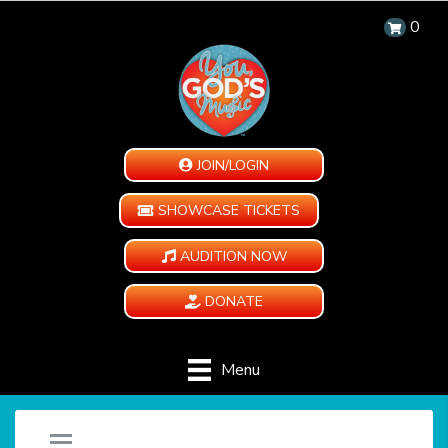
0
JOIN/LOGIN
SHOWCASE TICKETS
AUDITION NOW
DONATE
Menu