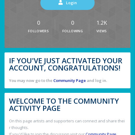
Login
0
0
1.2K
FOLLOWERS
FOLLOWING
VIEWS
IF YOU'VE JUST ACTIVATED YOUR
ACCOUNT, CONGRATULATIONS!
You may now go to the
Community Page
and log in.
WELCOME TO THE COMMUNITY
ACTIVITY PAGE
On this page artists and supporters can connect and share thei
r thoughts.
If you'd like to join the discussion visit our
Community Page
.