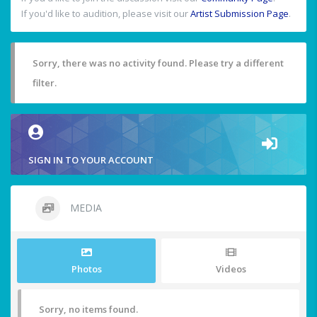
If you'd like to audition, please visit our
Artist Submission Page
.
Sorry, there was no activity found. Please try a different
filter.
SIGN IN TO YOUR ACCOUNT
MEDIA
Photos
Videos
Sorry, no items found.