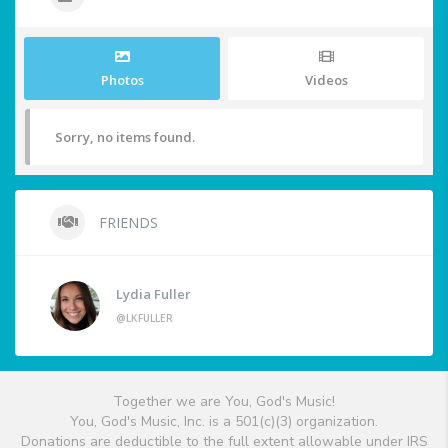
Photos
Videos
Sorry, no items found.
FRIENDS
Lydia Fuller
@LKFULLER
Together we are You, God's Music!
You, God's Music, Inc. is a 501(c)(3) organization.
Donations are deductible to the full extent allowable under IRS