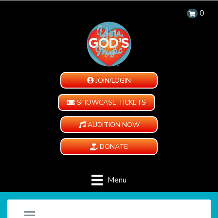
0
JOIN/LOGIN
SHOWCASE TICKETS
AUDITION NOW
DONATE
Menu