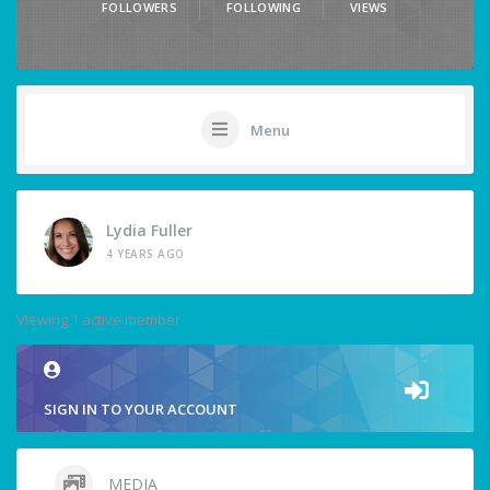
FOLLOWERS
FOLLOWING
VIEWS
Menu
Lydia Fuller
4 YEARS AGO
Viewing 1 active member
SIGN IN TO YOUR ACCOUNT
MEDIA