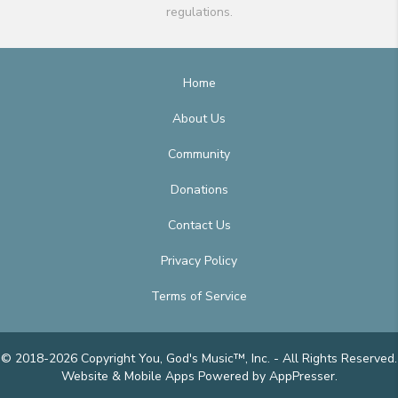
regulations.
Home
About Us
Community
Donations
Contact Us
Privacy Policy
Terms of Service
© 2018-2026 Copyright You, God's Music™, Inc. - All Rights Reserved.
Website & Mobile Apps
Powered by AppPresser
.