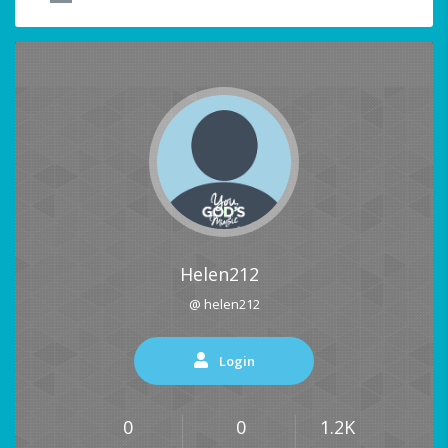
Helen212
@ helen212
Login
0
0
1.2K