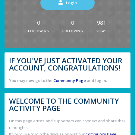
Login
0
0
981
FOLLOWERS
FOLLOWING
VIEWS
IF YOU'VE JUST ACTIVATED YOUR
ACCOUNT, CONGRATULATIONS!
You may now go to the
Community Page
and log in.
WELCOME TO THE COMMUNITY
ACTIVITY PAGE
On this page artists and supporters can connect and share thei
r thoughts.
If you'd like to join the discussion visit our
Community Page
.