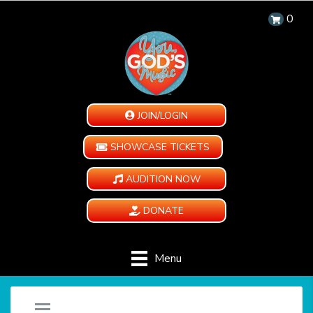
0
JOIN/LOGIN
SHOWCASE TICKETS
AUDITION NOW
DONATE
Menu