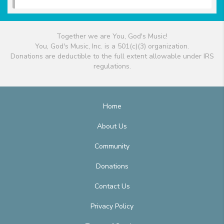
Together we are You, God's Music!
You, God's Music, Inc. is a 501(c)(3) organization.
Donations are deductible to the full extent allowable under IRS
regulations.
Home
About Us
Community
Donations
Contact Us
Privacy Policy