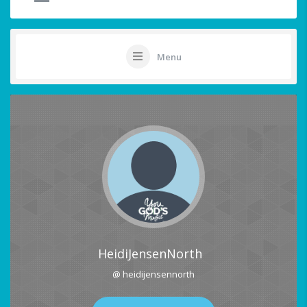
Menu
HeidiJensenNorth
@ heidijensennorth