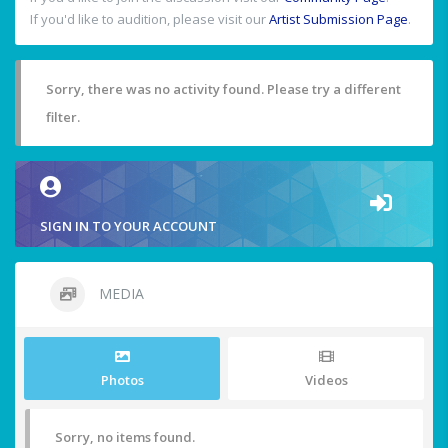
If you'd like to audition, please visit our
Artist Submission Page
.
Sorry, there was no activity found. Please try a different
filter.
SIGN IN TO YOUR ACCOUNT
MEDIA
Photos
Videos
Sorry, no items found.