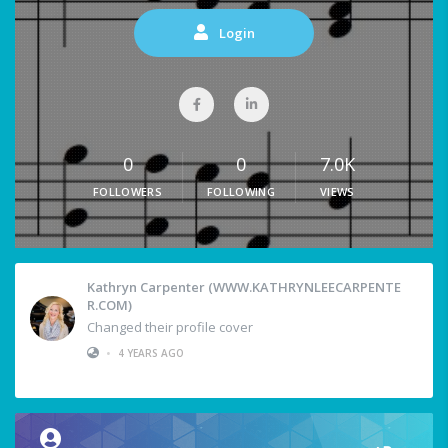
Login
0
0
7.0K
FOLLOWERS
FOLLOWING
VIEWS
Kathryn Carpenter (WWW.KATHRYNLEECARPENTE
R.COM)
Changed their profile cover
•
4 YEARS AGO