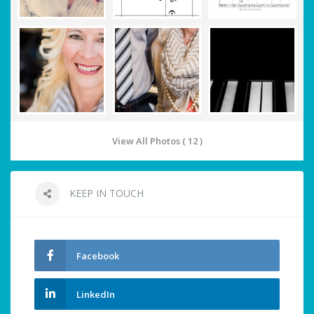
View All Photos ( 12 )
KEEP IN TOUCH
Facebook
LinkedIn