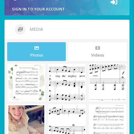
SIGN IN TO YOUR ACCOUNT
MEDIA
Photos
Videos