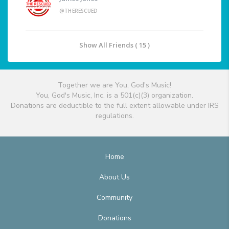
@THERESCUED
Show All Friends ( 15 )
Together we are You, God's Music!
You, God's Music, Inc. is a 501(c)(3) organization.
Donations are deductible to the full extent allowable under IRS
regulations.
Home
About Us
Community
Donations