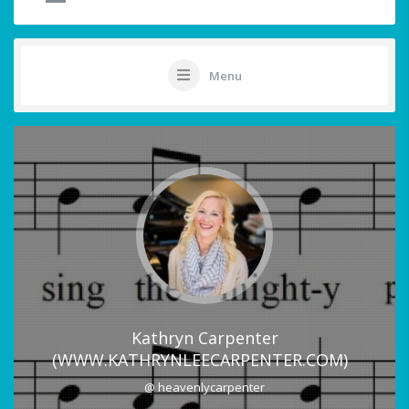
Menu
Kathryn Carpenter
(WWW.KATHRYNLEECARPENTER.COM)
@ heavenlycarpenter