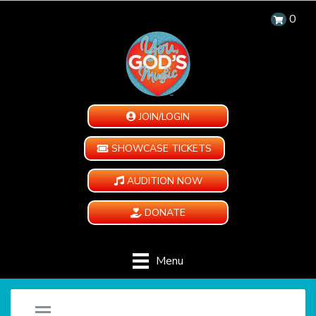
0
JOIN/LOGIN
SHOWCASE TICKETS
AUDITION NOW
DONATE
Menu