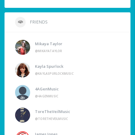
FRIENDS
Mikaya Taylor
@MIKAYATAYLOR
Kayla Spurlock
@KAYLASPURLOCKMUSIC
4AGenMusic
@4AGENMUSIC
ToreTheVeilMusic
@TORETHEVEILMUSIC
James Jones