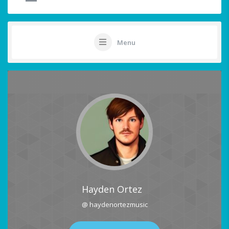
Menu
Hayden Ortez
@ haydenortezmusic