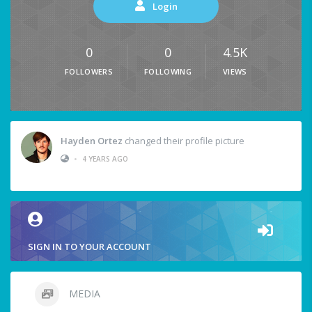
Login
0
0
4.5K
FOLLOWERS
FOLLOWING
VIEWS
Hayden Ortez
changed their profile picture
•
4 YEARS AGO
SIGN IN TO YOUR ACCOUNT
MEDIA