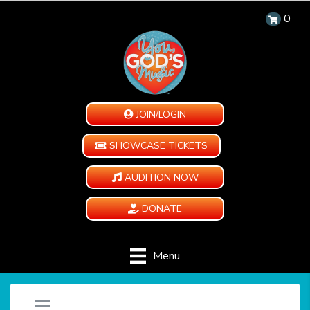
0
JOIN/LOGIN
SHOWCASE TICKETS
AUDITION NOW
DONATE
Menu