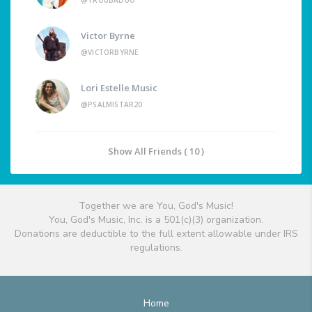
@TROUBADUO
Victor Byrne
@VICTORBYRNE
Lori Estelle Music
@PSALMISTAR20
Show All Friends ( 10 )
Together we are You, God's Music!
You, God's Music, Inc. is a 501(c)(3) organization.
Donations are deductible to the full extent allowable under IRS
regulations.
Home