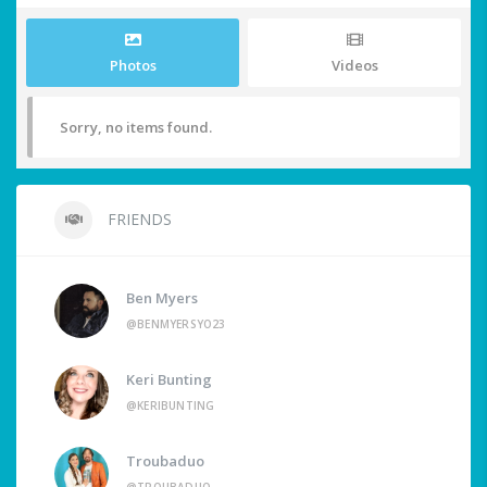
Photos
Videos
Sorry, no items found.
FRIENDS
Ben Myers
@BENMYERSYO23
Keri Bunting
@KERIBUNTING
Troubaduo