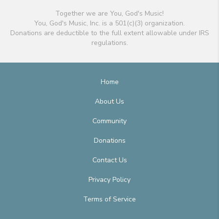
Together we are You, God's Music!
You, God's Music, Inc. is a 501(c)(3) organization.
Donations are deductible to the full extent allowable under IRS
regulations.
Home
About Us
Community
Donations
Contact Us
Privacy Policy
Terms of Service