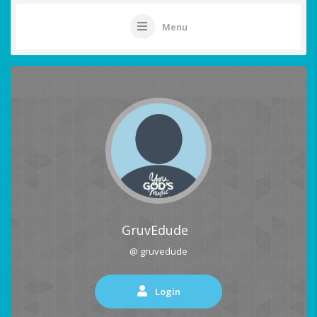
Menu
GruvEdude
@ gruvedude
Login