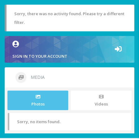
Sorry, there was no activity found. Please try a different
filter.
SIGN IN TO YOUR ACCOUNT
MEDIA
Photos
Videos
Sorry, no items found.