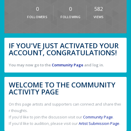
0
0
582
FOLLOWERS
FOLLOWING
VIEWS
IF YOU'VE JUST ACTIVATED YOUR
ACCOUNT, CONGRATULATIONS!
You may now go to the
Community Page
and log in.
WELCOME TO THE COMMUNITY
ACTIVITY PAGE
On this page artists and supporters can connect and share thei
r thoughts.
If you'd like to join the discussion visit our
Community Page
.
If you'd like to audition, please visit our
Artist Submission Page
.