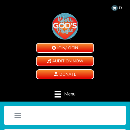
0
JOIN/LOGIN
AUDITION NOW
DONATE
Menu