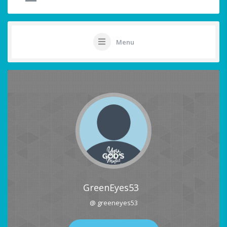
Menu
GreenEyes53
@ greeneyes53