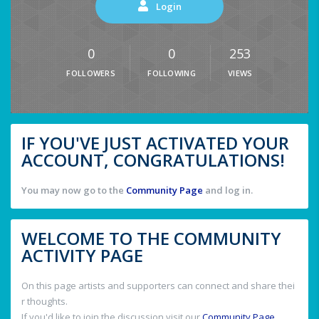
Login
0
0
253
FOLLOWERS
FOLLOWING
VIEWS
IF YOU'VE JUST ACTIVATED YOUR
ACCOUNT, CONGRATULATIONS!
You may now go to the
Community Page
and log in.
WELCOME TO THE COMMUNITY
ACTIVITY PAGE
On this page artists and supporters can connect and share thei
r thoughts.
If you'd like to join the discussion visit our
Community Page
.