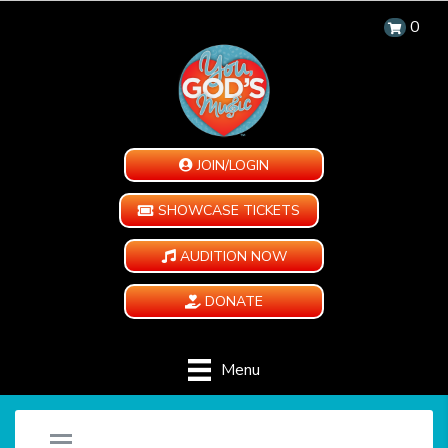
0
JOIN/LOGIN
SHOWCASE TICKETS
AUDITION NOW
DONATE
Menu