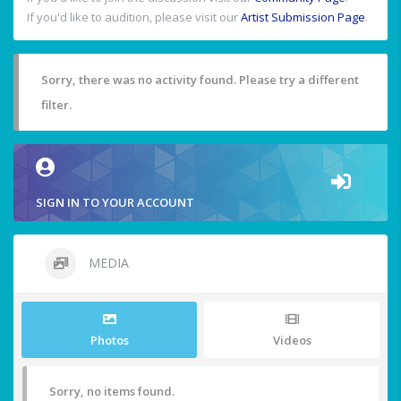
If you'd like to audition, please visit our
Artist Submission Page
.
Sorry, there was no activity found. Please try a different
filter.
SIGN IN TO YOUR ACCOUNT
MEDIA
Photos
Videos
Sorry, no items found.