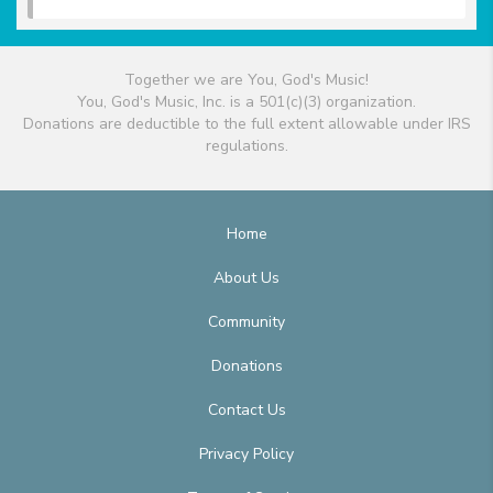
Together we are You, God's Music!
You, God's Music, Inc. is a 501(c)(3) organization.
Donations are deductible to the full extent allowable under IRS
regulations.
Home
About Us
Community
Donations
Contact Us
Privacy Policy