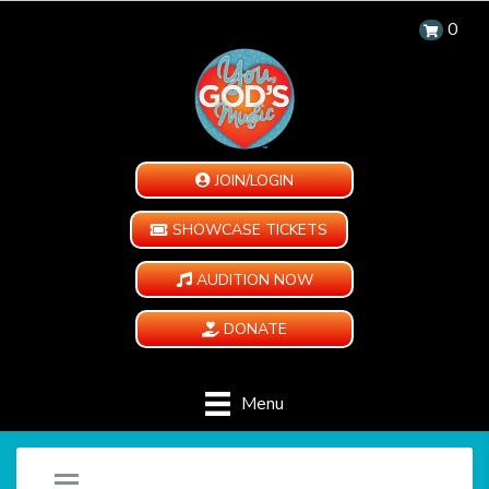
0
JOIN/LOGIN
SHOWCASE TICKETS
AUDITION NOW
DONATE
Menu