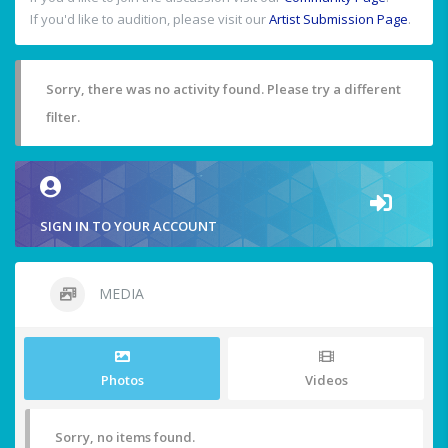
If you'd like to audition, please visit our
Artist Submission Page
.
Sorry, there was no activity found. Please try a different
filter.
SIGN IN TO YOUR ACCOUNT
MEDIA
Photos
Videos
Sorry, no items found.