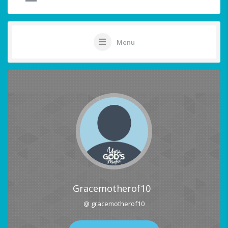
Menu
Gracemotherof10
@ gracemotherof10