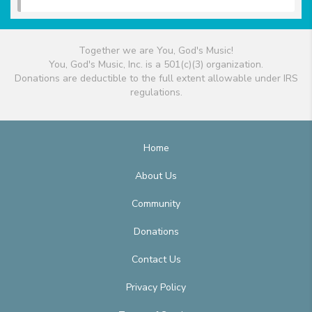
Together we are You, God's Music!
You, God's Music, Inc. is a 501(c)(3) organization.
Donations are deductible to the full extent allowable under IRS
regulations.
Home
About Us
Community
Donations
Contact Us
Privacy Policy