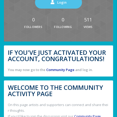
Login
0
0
511
FOLLOWERS
FOLLOWING
VIEWS
IF YOU'VE JUST ACTIVATED YOUR
ACCOUNT, CONGRATULATIONS!
You may now go to the
Community Page
and log in.
WELCOME TO THE COMMUNITY
ACTIVITY PAGE
On this page artists and supporters can connect and share thei
r thoughts.
If you'd like to join the discussion visit our
Community Page
.