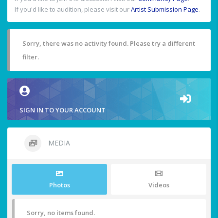
If you'd like to audition, please visit our
Artist Submission Page
.
Sorry, there was no activity found. Please try a different
filter.
SIGN IN TO YOUR ACCOUNT
MEDIA
Photos
Videos
Sorry, no items found.