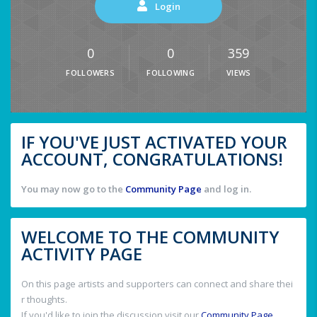
Login
0
0
359
FOLLOWERS
FOLLOWING
VIEWS
IF YOU'VE JUST ACTIVATED YOUR
ACCOUNT, CONGRATULATIONS!
You may now go to the
Community Page
and log in.
WELCOME TO THE COMMUNITY
ACTIVITY PAGE
On this page artists and supporters can connect and share thei
r thoughts.
If you'd like to join the discussion visit our
Community Page
.