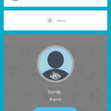
Menu
Gordy
@ gordy