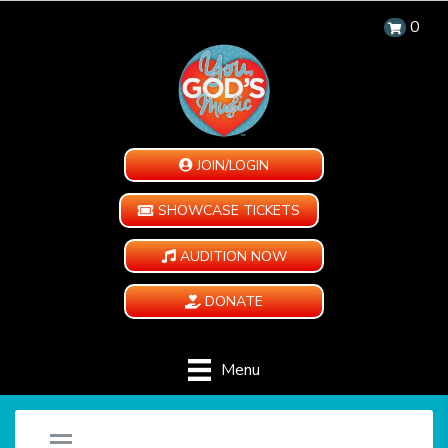
0
JOIN/LOGIN
SHOWCASE TICKETS
AUDITION NOW
DONATE
Menu