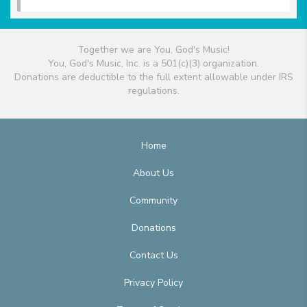
Together we are You, God's Music!
You, God's Music, Inc. is a 501(c)(3) organization.
Donations are deductible to the full extent allowable under IRS
regulations.
Home
About Us
Community
Donations
Contact Us
Privacy Policy