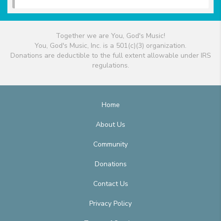
Together we are You, God's Music!
You, God's Music, Inc. is a 501(c)(3) organization.
Donations are deductible to the full extent allowable under IRS
regulations.
Home
About Us
Community
Donations
Contact Us
Privacy Policy