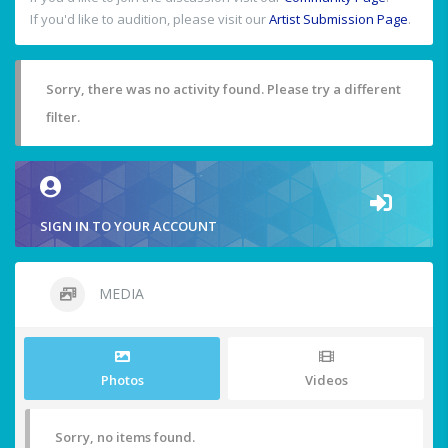
If you'd like to audition, please visit our
Artist Submission Page
.
Sorry, there was no activity found. Please try a different
filter.
SIGN IN TO YOUR ACCOUNT
MEDIA
Photos
Videos
Sorry, no items found.