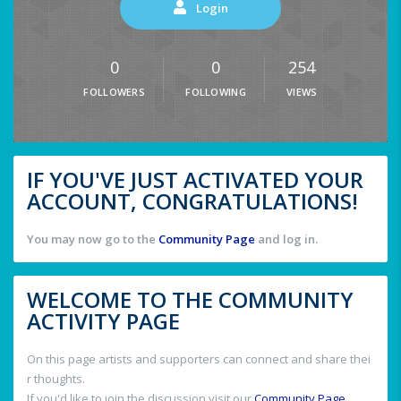
Login
0
0
254
FOLLOWERS
FOLLOWING
VIEWS
IF YOU'VE JUST ACTIVATED YOUR
ACCOUNT, CONGRATULATIONS!
You may now go to the
Community Page
and log in.
WELCOME TO THE COMMUNITY
ACTIVITY PAGE
On this page artists and supporters can connect and share thei
r thoughts.
If you'd like to join the discussion visit our
Community Page
.