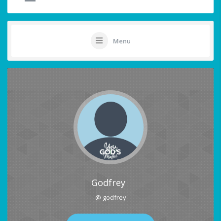
Menu
Godfrey
@ godfrey