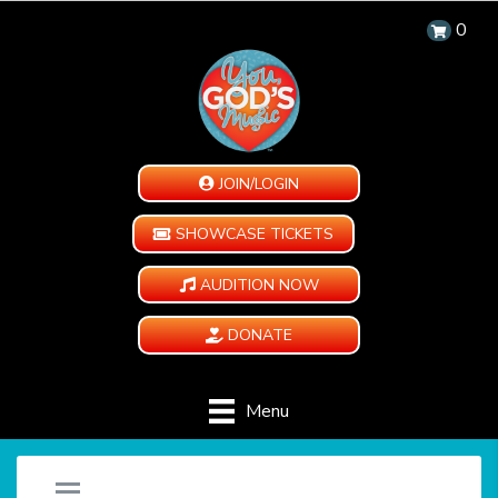
0
JOIN/LOGIN
SHOWCASE TICKETS
AUDITION NOW
DONATE
Menu