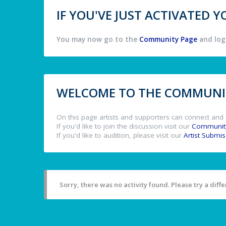
IF YOU'VE JUST ACTIVATED
You may now go to the
Community Page
and log 
WELCOME TO THE COMMUNIT
On this page artists and supporters can connect and 
If you'd like to join the discussion visit our
Communit
If you'd like to audition, please visit our
Artist Submi
Sorry, there was no activity found. Please try a differ