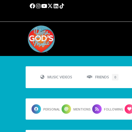
MUSIC VIDEOS
FRIENDS
0
PERSONAL
MENTIONS
FOLLOWING