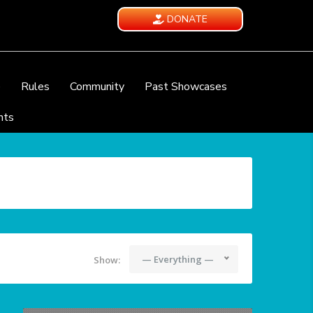
DONATE
e
Rules
Community
Past Showcases
nts
— Everything —
Show: