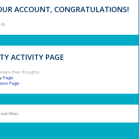
 YOUR ACCOUNT, CONGRATULATIONS!
in.
Y ACTIVITY PAGE
share their thoughts.
y Page
.
ssion Page
.
ent filter.