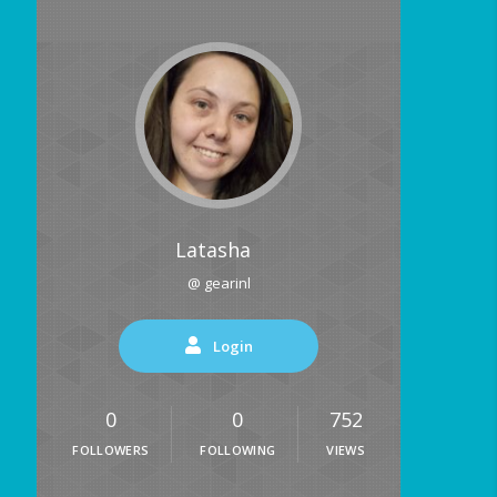
Latasha
@ gearinl
Login
0
0
752
FOLLOWERS
FOLLOWING
VIEWS