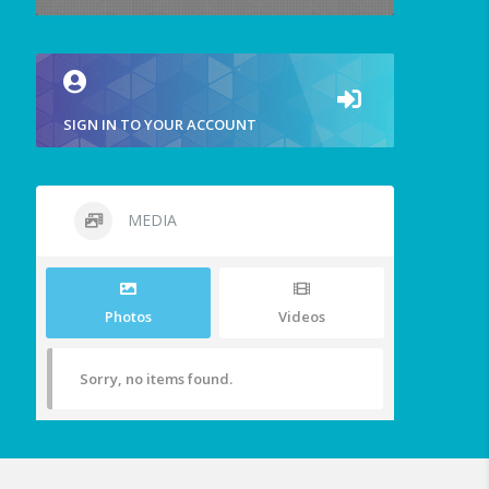
SIGN IN TO YOUR ACCOUNT
MEDIA
Photos
Videos
Sorry, no items found.