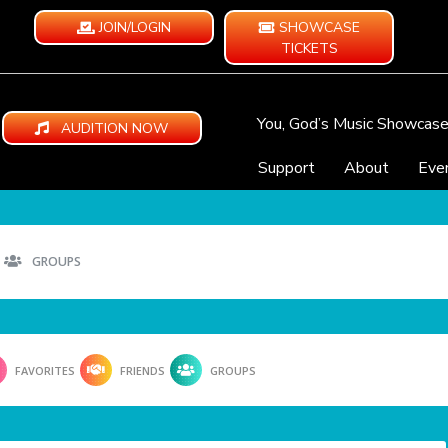
JOIN/LOGIN
SHOWCASE
TICKETS
You, God’s Music Showcas
AUDITION NOW
Support
About
Eve
GROUPS
FAVORITES
FRIENDS
GROUPS