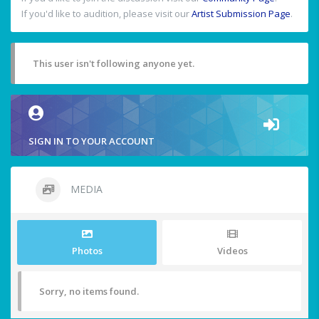
If you'd like to audition, please visit our
Artist Submission Page
.
This user isn't following anyone yet.
SIGN IN TO YOUR ACCOUNT
MEDIA
Photos
Videos
Sorry, no items found.