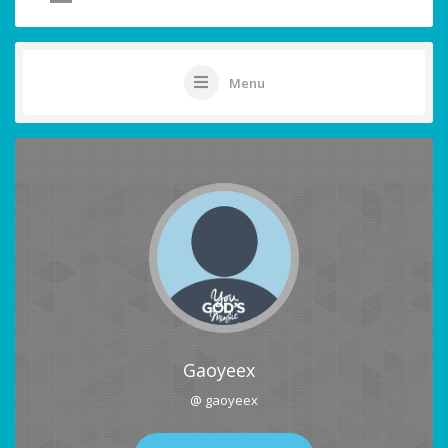
Menu
Gaoyeex
@ gaoyeex