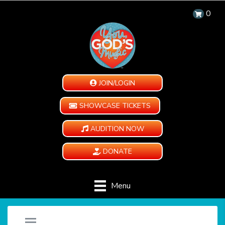
0
JOIN/LOGIN
SHOWCASE TICKETS
AUDITION NOW
DONATE
Menu