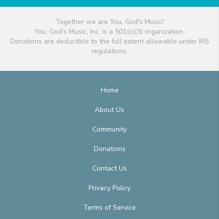
Together we are You, God's Music!
You, God's Music, Inc. is a 501(c)(3) organization.
Donations are deductible to the full extent allowable under IRS
regulations.
Home
About Us
Community
Donations
Contact Us
Privacy Policy
Terms of Service