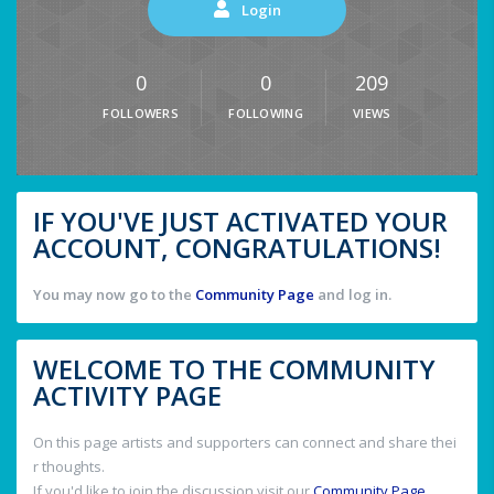
Login
0
0
209
FOLLOWERS
FOLLOWING
VIEWS
IF YOU'VE JUST ACTIVATED YOUR
ACCOUNT, CONGRATULATIONS!
You may now go to the
Community Page
and log in.
WELCOME TO THE COMMUNITY
ACTIVITY PAGE
On this page artists and supporters can connect and share thei
r thoughts.
If you'd like to join the discussion visit our
Community Page
.