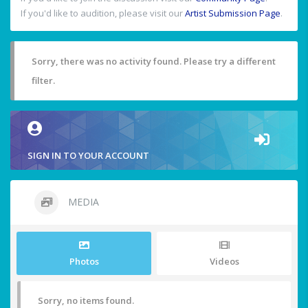
If you'd like to audition, please visit our
Artist Submission Page
.
Sorry, there was no activity found. Please try a different
filter.
SIGN IN TO YOUR ACCOUNT
MEDIA
Photos
Videos
Sorry, no items found.