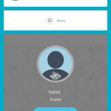
Menu
GaGa
@ gaga