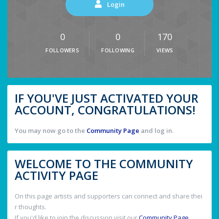
Login
0
0
170
FOLLOWERS
FOLLOWING
VIEWS
IF YOU'VE JUST ACTIVATED YOUR
ACCOUNT, CONGRATULATIONS!
You may now go to the
Community Page
and log in.
WELCOME TO THE COMMUNITY
ACTIVITY PAGE
On this page artists and supporters can connect and share thei
r thoughts.
If you'd like to join the discussion visit our
Community Page
.