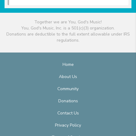
Together we are You, God's Music!
You, God's Music, Inc. is a 501(c)(3) organization.
Donations are deductible to the full extent allowable under IRS
regulations.
Home
About Us
Community
Donations
Contact Us
Privacy Policy