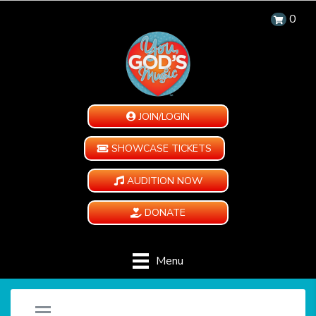
0
JOIN/LOGIN
SHOWCASE TICKETS
AUDITION NOW
DONATE
Menu