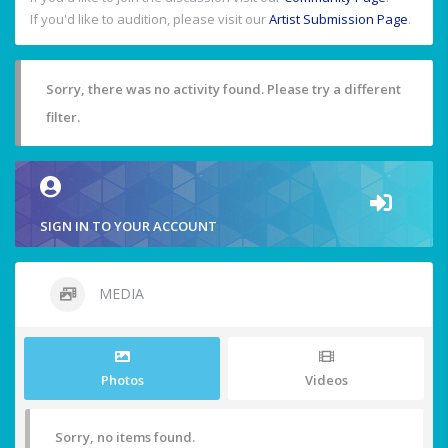
If you'd like to audition, please visit our
Artist Submission Page
.
Sorry, there was no activity found. Please try a different
filter.
SIGN IN TO YOUR ACCOUNT
MEDIA
Photos
Videos
Sorry, no items found.