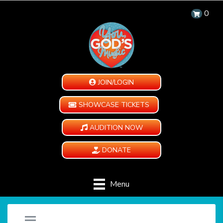
0
JOIN/LOGIN
SHOWCASE TICKETS
AUDITION NOW
DONATE
Menu