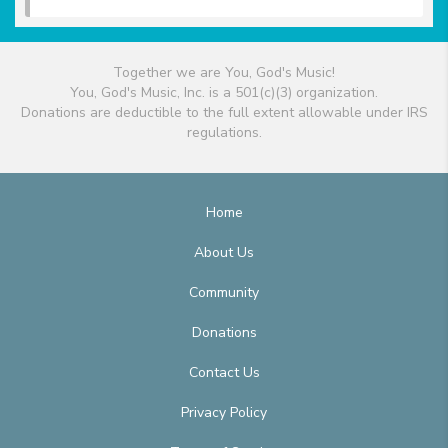
Together we are You, God's Music!
You, God's Music, Inc. is a 501(c)(3) organization.
Donations are deductible to the full extent allowable under IRS
regulations.
Home
About Us
Community
Donations
Contact Us
Privacy Policy