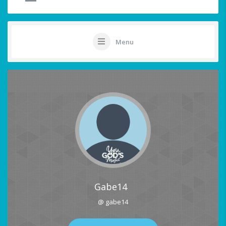
Menu
Gabe14
@ gabe14