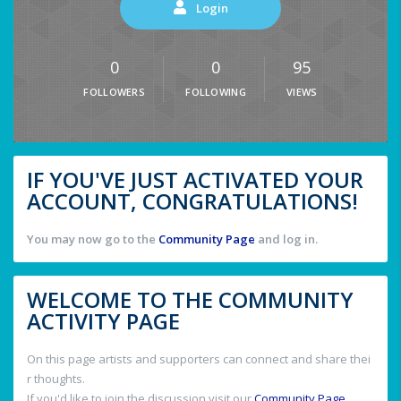
Login
0
0
95
FOLLOWERS
FOLLOWING
VIEWS
IF YOU'VE JUST ACTIVATED YOUR
ACCOUNT, CONGRATULATIONS!
You may now go to the
Community Page
and log in.
WELCOME TO THE COMMUNITY
ACTIVITY PAGE
On this page artists and supporters can connect and share thei
r thoughts.
If you'd like to join the discussion visit our
Community Page
.