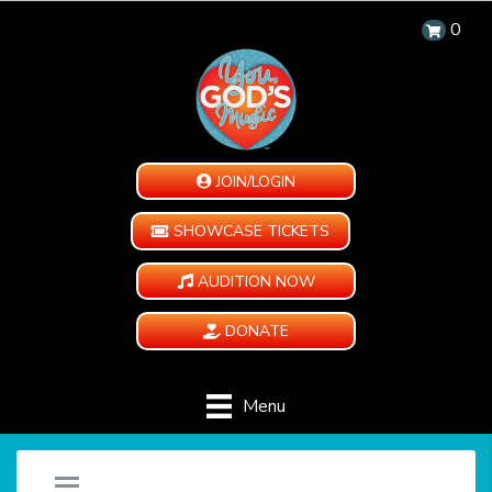
0
JOIN/LOGIN
SHOWCASE TICKETS
AUDITION NOW
DONATE
Menu