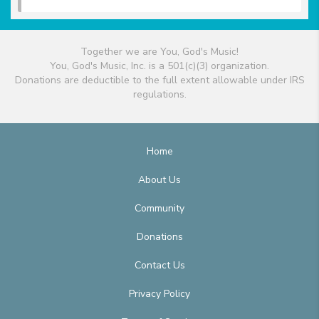
Together we are You, God's Music!
You, God's Music, Inc. is a 501(c)(3) organization.
Donations are deductible to the full extent allowable under IRS
regulations.
Home
About Us
Community
Donations
Contact Us
Privacy Policy