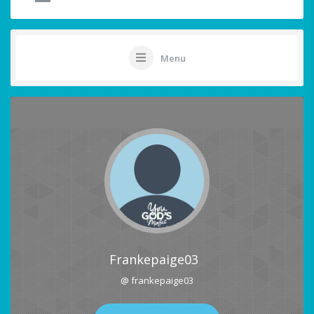
Menu
Frankepaige03
@ frankepaige03