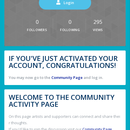
Login
0
0
295
FOLLOWERS
FOLLOWING
VIEWS
IF YOU'VE JUST ACTIVATED YOUR
ACCOUNT, CONGRATULATIONS!
You may now go to the
Community Page
and log in.
WELCOME TO THE COMMUNITY
ACTIVITY PAGE
On this page artists and supporters can connect and share thei
r thoughts.
If you'd like to join the discussion visit our
Community Page
.