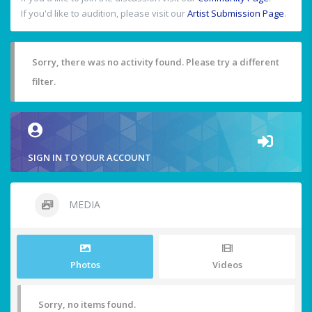
If you'd like to audition, please visit our
Artist Submission Page
.
Sorry, there was no activity found. Please try a different
filter.
SIGN IN TO YOUR ACCOUNT
MEDIA
Photos
Videos
Sorry, no items found.