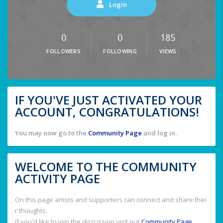
Login
0
0
185
FOLLOWERS
FOLLOWING
VIEWS
IF YOU'VE JUST ACTIVATED YOUR
ACCOUNT, CONGRATULATIONS!
You may now go to the
Community Page
and log in.
WELCOME TO THE COMMUNITY
ACTIVITY PAGE
On this page artists and supporters can connect and share thei
r thoughts.
If you'd like to join the discussion visit our
Community Page
.