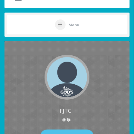
Menu
FJTC
@ fjtc