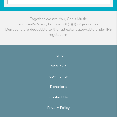
Together we are You, God's Music!
You, God's Music, Inc. is a 501(c)(3) organization.
Donations are deductible to the full extent allowable under IRS
regulations.
Home
About Us
Community
Donations
Contact Us
Privacy Policy