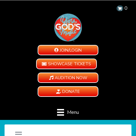
0
JOIN/LOGIN
SHOWCASE TICKETS
AUDITION NOW
DONATE
Menu