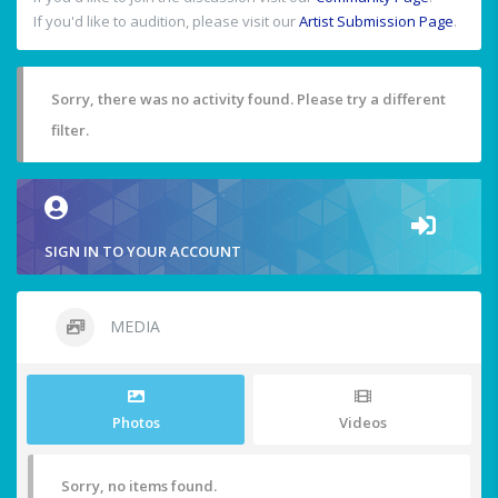
If you'd like to audition, please visit our
Artist Submission Page
.
Sorry, there was no activity found. Please try a different
filter.
SIGN IN TO YOUR ACCOUNT
MEDIA
Photos
Videos
Sorry, no items found.