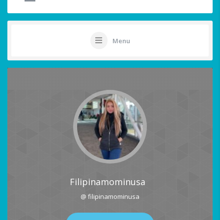
Menu
Filipinamominusa
@ filipinamominusa