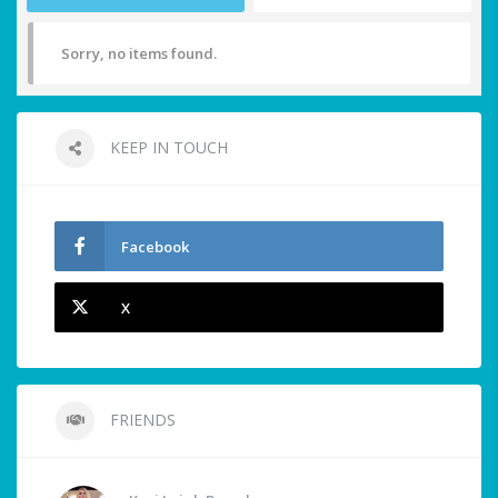
Sorry, no items found.
KEEP IN TOUCH
Facebook
X
FRIENDS