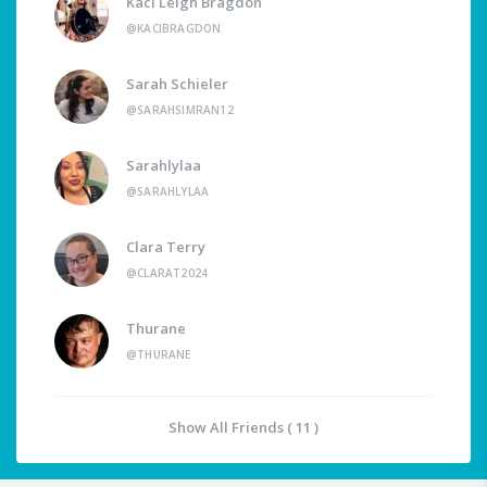
Kaci Leigh Bragdon
@KACIBRAGDON
Sarah Schieler
@SARAHSIMRAN12
Sarahlylaa
@SARAHLYLAA
Clara Terry
@CLARAT2024
Thurane
@THURANE
Show All Friends ( 11 )