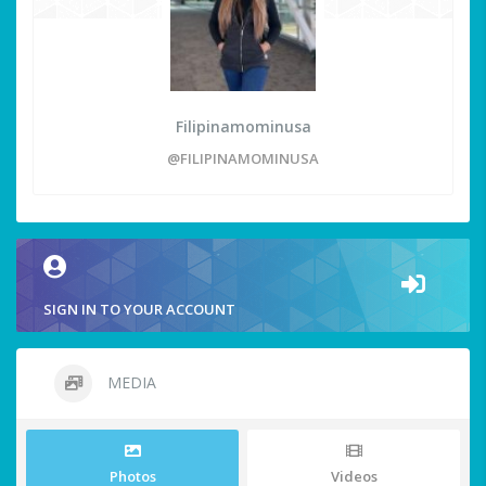
Filipinamominusa
@FILIPINAMOMINUSA
SIGN IN TO YOUR ACCOUNT
MEDIA
Photos
Videos