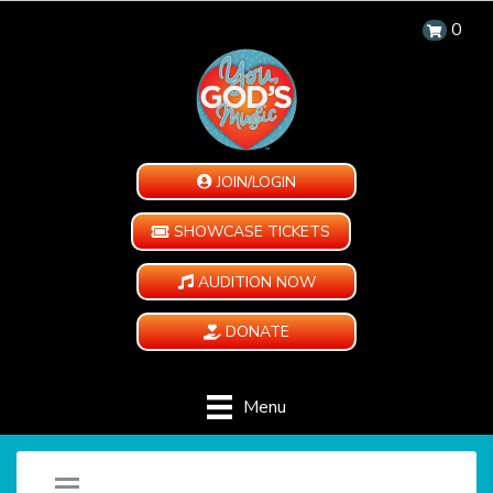
0
JOIN/LOGIN
SHOWCASE TICKETS
AUDITION NOW
DONATE
Menu