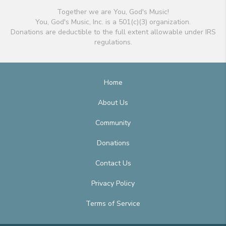
Together we are You, God's Music!
You, God's Music, Inc. is a 501(c)(3) organization.
Donations are deductible to the full extent allowable under IRS
regulations.
Home
About Us
Community
Donations
Contact Us
Privacy Policy
Terms of Service