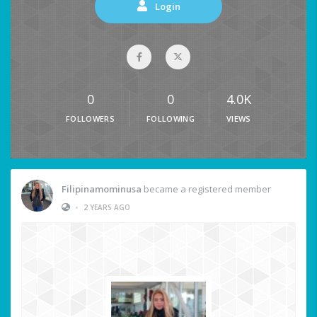
Login
0
0
4.0K
FOLLOWERS
FOLLOWING
VIEWS
Filipinamominusa
became a registered member
•
2 YEARS AGO