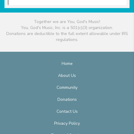
Together we are You, God's Music!
You, God's Music, Inc. is a 501(c)(3) organization.
Donations are deductible to the full extent allowable under IRS
regulations.
Home
About Us
Community
Donations
Contact Us
Privacy Policy