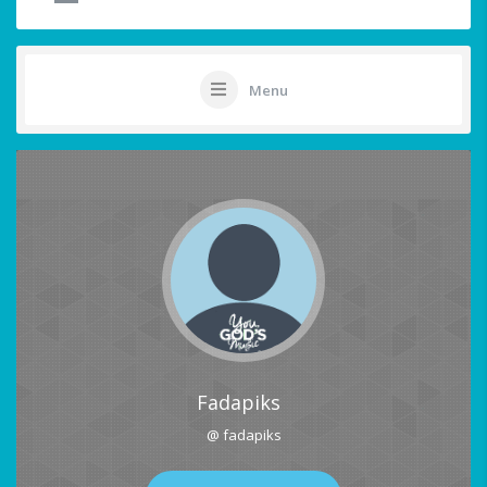
Menu
Fadapiks
@ fadapiks