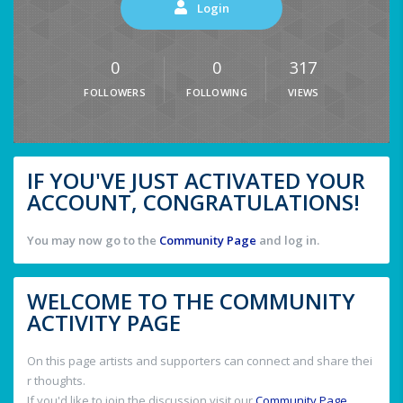
Login
0
0
317
FOLLOWERS
FOLLOWING
VIEWS
IF YOU'VE JUST ACTIVATED YOUR
ACCOUNT, CONGRATULATIONS!
You may now go to the
Community Page
and log in.
WELCOME TO THE COMMUNITY
ACTIVITY PAGE
On this page artists and supporters can connect and share thei
r thoughts.
If you'd like to join the discussion visit our
Community Page
.