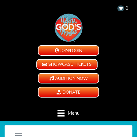
0
JOIN/LOGIN
SHOWCASE TICKETS
AUDITION NOW
DONATE
Menu