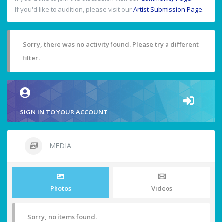
If you'd like to audition, please visit our
Artist Submission Page
.
Sorry, there was no activity found. Please try a different
filter.
SIGN IN TO YOUR ACCOUNT
MEDIA
Photos
Videos
Sorry, no items found.