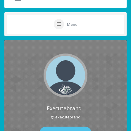
Menu
Executebrand
@ executebrand