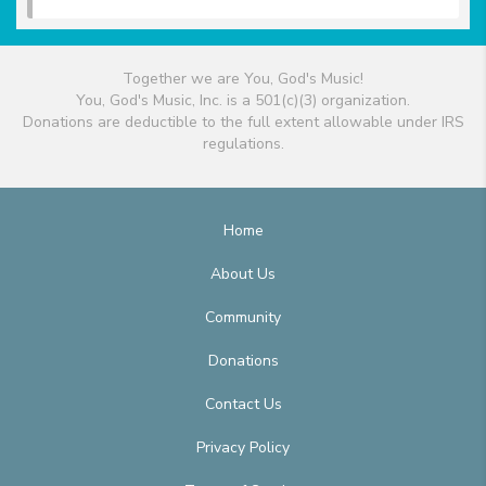
Together we are You, God's Music!
You, God's Music, Inc. is a 501(c)(3) organization.
Donations are deductible to the full extent allowable under IRS
regulations.
Home
About Us
Community
Donations
Contact Us
Privacy Policy