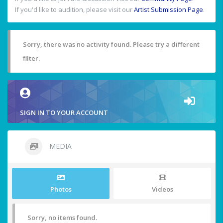
If you'd like to audition, please visit our
Artist Submission Page
.
Sorry, there was no activity found. Please try a different
filter.
SIGN IN TO YOUR ACCOUNT
MEDIA
Photos
Videos
Sorry, no items found.