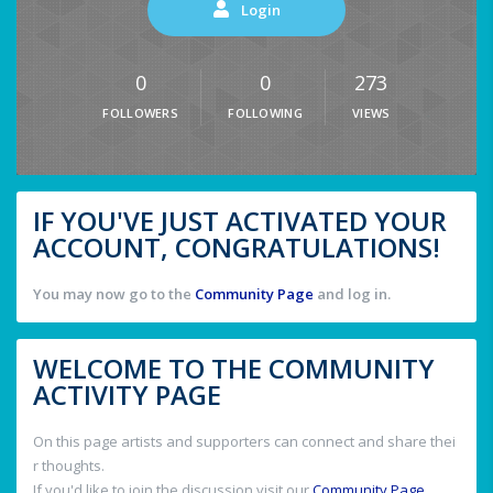
Login
0
0
273
FOLLOWERS
FOLLOWING
VIEWS
IF YOU'VE JUST ACTIVATED YOUR
ACCOUNT, CONGRATULATIONS!
You may now go to the
Community Page
and log in.
WELCOME TO THE COMMUNITY
ACTIVITY PAGE
On this page artists and supporters can connect and share thei
r thoughts.
If you'd like to join the discussion visit our
Community Page
.