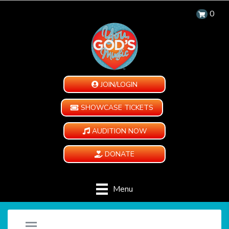
0
JOIN/LOGIN
SHOWCASE TICKETS
AUDITION NOW
DONATE
Menu