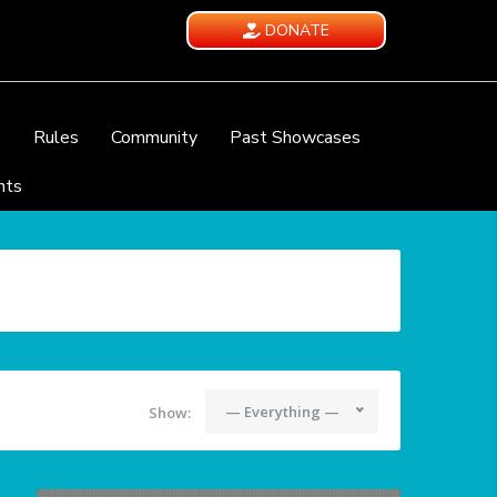
DONATE
e
Rules
Community
Past Showcases
nts
— Everything —
Show: