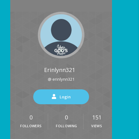
Erinlynn321
@ erinlynn321
Login
0
0
151
FOLLOWERS
FOLLOWING
VIEWS