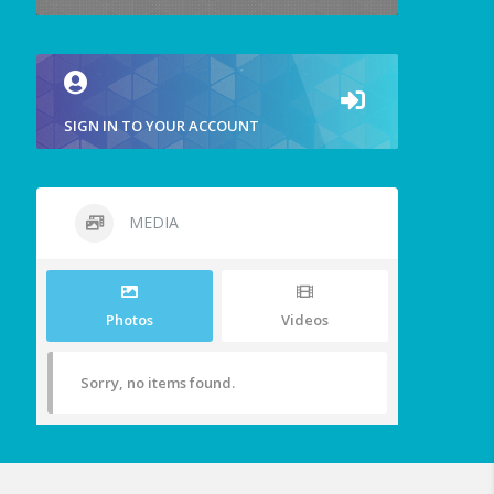
SIGN IN TO YOUR ACCOUNT
MEDIA
Photos
Videos
Sorry, no items found.