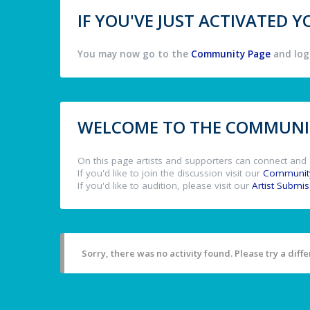
IF YOU'VE JUST ACTIVATED
You may now go to the
Community Page
and log 
WELCOME TO THE COMMUNIT
On this page artists and supporters can connect and 
If you'd like to join the discussion visit our
Communit
If you'd like to audition, please visit our
Artist Submi
Sorry, there was no activity found. Please try a differ