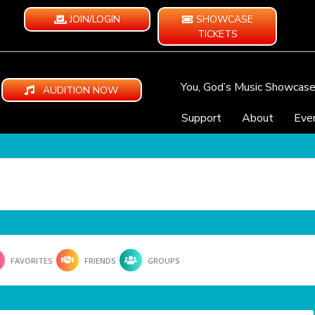
JOIN/LOGIN
SHOWCASE
TICKETS
You, God’s Music Showcas
AUDITION NOW
Support
About
Eve
FAVORITES
FRIENDS
GROUPS