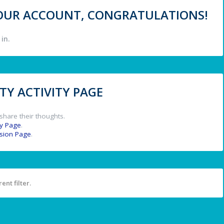
 YOUR ACCOUNT, CONGRATULATIONS!
in.
Y ACTIVITY PAGE
share their thoughts.
y Page
.
ssion Page
.
ent filter.