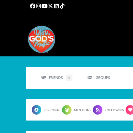
FRIENDS
GROUPS
0
PERSONAL
MENTIONS
FOLLOWING