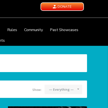
DONATE
e
Rules
Community
Past Showcases
nts
— Everything —
Show: