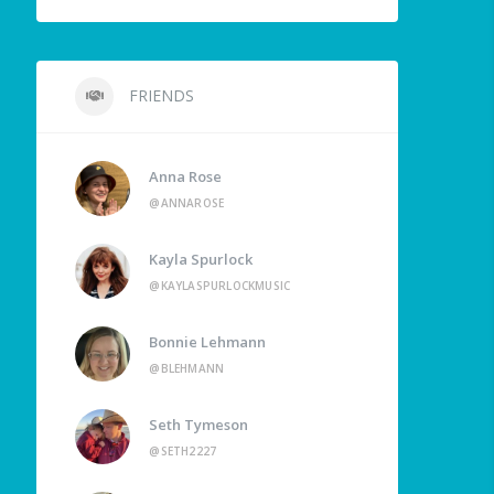
FRIENDS
Anna Rose
@ANNAROSE
Kayla Spurlock
@KAYLASPURLOCKMUSIC
Bonnie Lehmann
@BLEHMANN
Seth Tymeson
@SETH2227