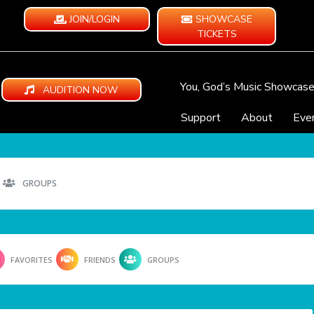
JOIN/LOGIN
SHOWCASE
TICKETS
You, God’s Music Showcas
AUDITION NOW
Support
About
Eve
GROUPS
FAVORITES
FRIENDS
GROUPS