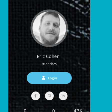
Eric Cohen
@ ericlc25
Login
0
0
4.3K