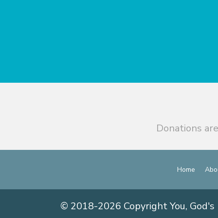
Donations are
Home
Abo
© 2018-2026 Copyright You, God's 