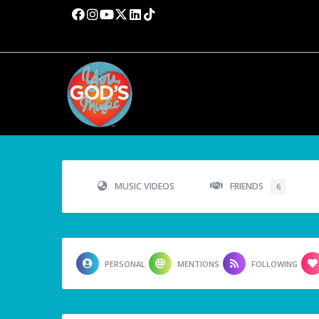
MUSIC VIDEOS
FRIENDS
6
PERSONAL
MENTIONS
FOLLOWING