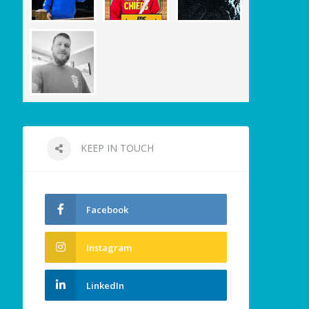
KEEP IN TOUCH
Facebook
Instagram
LinkedIn