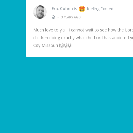
Eric Cohen
is
feeling Excited
•
3 YEARS AGO
Much love to y’all. I cannot wait to see how the Lord
children doing exactly what the Lord has anointed
City Missouri 🙌🙌🙌