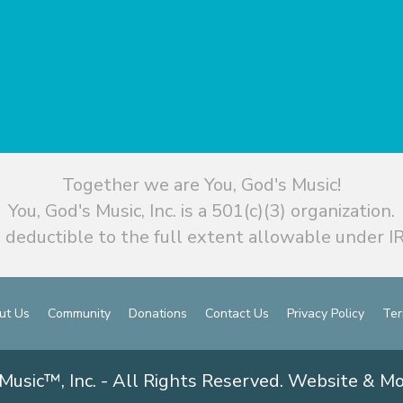
Together we are You, God's Music!
You, God's Music, Inc. is a 501(c)(3) organization.
 deductible to the full extent allowable under IR
ut Us
Community
Donations
Contact Us
Privacy Policy
Ter
Music™, Inc. - All Rights Reserved. Website & M