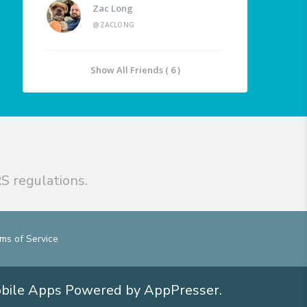
Zac Long
@ZACLONG
Show All Friends ( 6 )
S regulations.
ms of Service
obile Apps
Powered by AppPresser
.