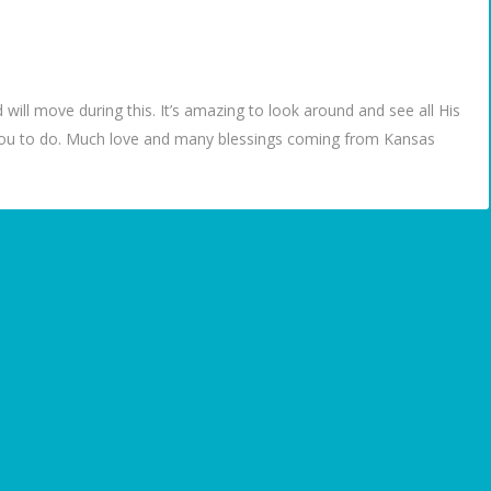
 will move during this. It’s amazing to look around and see all His
 you to do. Much love and many blessings coming from Kansas