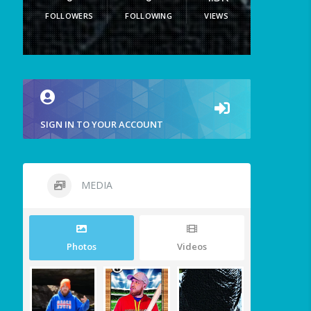
FOLLOWERS
FOLLOWING
VIEWS
SIGN IN TO YOUR ACCOUNT
MEDIA
Photos
Videos