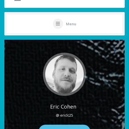
Menu
Eric Cohen
@ ericlc25