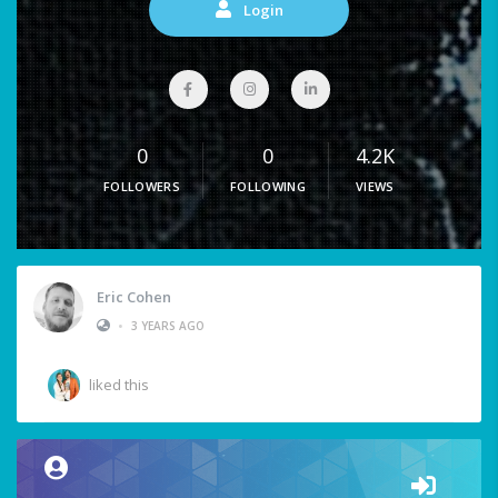
Login
0
0
4.2K
FOLLOWERS
FOLLOWING
VIEWS
Eric Cohen
•
3 YEARS AGO
liked this