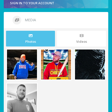
SIGN IN TO YOUR ACCOUNT
MEDIA
Photos
Videos