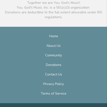
Together we are You, God's Music!
You, God's Music, Inc. is a 501(c)(3) organization.
Donations are deductible to the full extent allowable under IRS
regulations.
Home
About Us
Community
Donations
Contact Us
Privacy Policy
Terms of Service