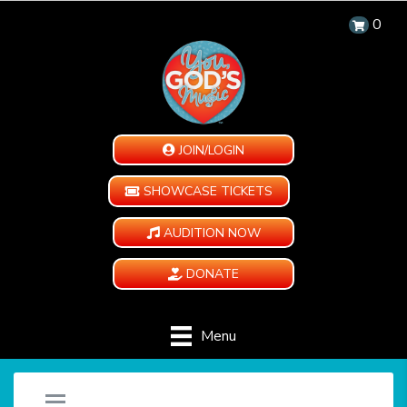
0
JOIN/LOGIN
SHOWCASE TICKETS
AUDITION NOW
DONATE
Menu