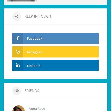
KEEP IN TOUCH
Facebook
Instagram
LinkedIn
FRIENDS
Anna Rose