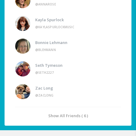
@ANNAROSE
Kayla Spurlock
@KAYLASPURLOCKMUSIC
Bonnie Lehmann
@BLEHMANN
Seth Tymeson
@SETH2227
Zac Long
@ZACLONG
Show All Friends ( 6 )