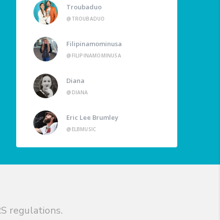
Troubaduo
@TROUBADUO
Filipinamominusa
@FILIPINAMOMINUSA
Diana
@DIANA
Eric Lee Brumley
@ELBMUSIC
S regulations.