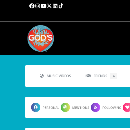
MUSIC VIDEOS
FRIENDS
4
PERSONAL
MENTIONS
FOLLOWING