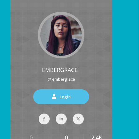
EMBERGRACE
@ embergrace
Login
0
0
2.4K