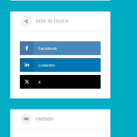
KEEP IN TOUCH
Facebook
LinkedIn
X
FRIENDS