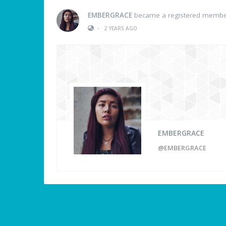
EMBERGRACE
became a registered memb
•
2 YEARS AGO
EMBERGRACE
@EMBERGRACE