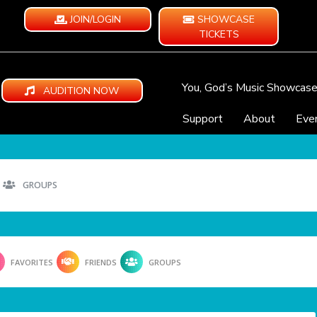
JOIN/LOGIN
SHOWCASE
TICKETS
You, God’s Music Showcas
AUDITION NOW
Support
About
Eve
GROUPS
FAVORITES
FRIENDS
GROUPS