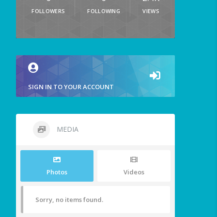
FOLLOWERS
FOLLOWING
VIEWS
SIGN IN TO YOUR ACCOUNT
MEDIA
Photos
Videos
Sorry, no items found.