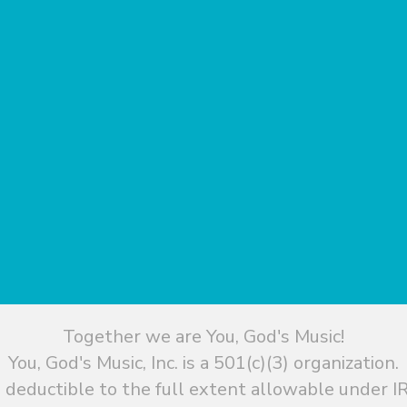
Together we are You, God's Music!
You, God's Music, Inc. is a 501(c)(3) organization.
 deductible to the full extent allowable under IR