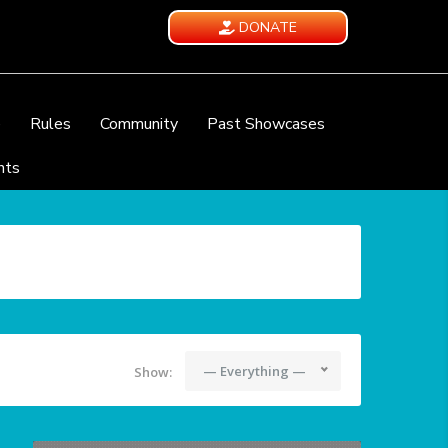
DONATE
e
Rules
Community
Past Showcases
nts
— Everything —
Show: