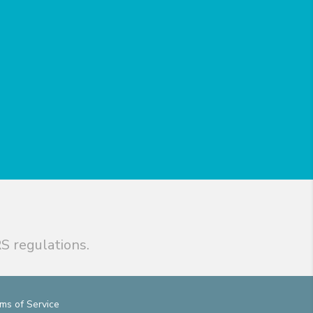
S regulations.
ms of Service