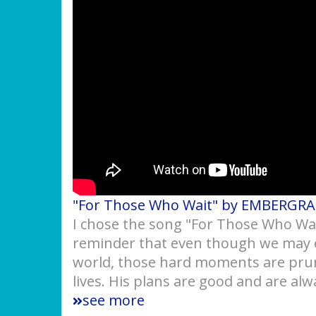
"For Those Who Wait" by EMBERGR
I chose the song "For Those Who Wait"
reminder that even though we may e
world, those hard moments are prun
lives. His plans are good and are alw
see more