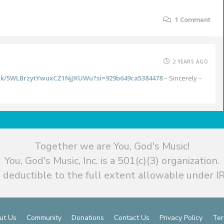
1
Comment
2 YEARS AGO
rack/5WLBrzytYwuxCZ1NjJKUWu?si=929b649ca5384478
– Sincerely –
Together we are You, God's Music!
You, God's Music, Inc. is a 501(c)(3) organization.
 deductible to the full extent allowable under IR
ut Us
Community
Donations
Contact Us
Privacy Policy
Ter