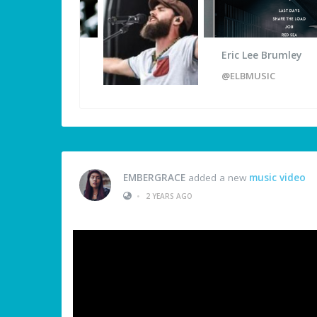
Eric Lee Brumley
@ELBMUSIC
EMBERGRACE
added a new
music video
•
2 YEARS AGO