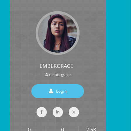
EMBERGRACE
@ embergrace
Login
0
0
2.5K