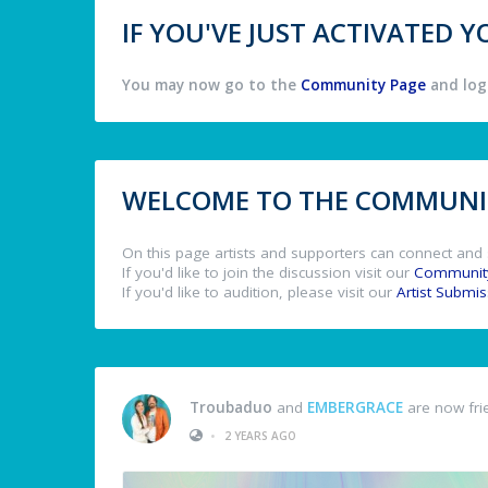
IF YOU'VE JUST ACTIVATED
You may now go to the
Community Page
and log 
WELCOME TO THE COMMUNIT
On this page artists and supporters can connect and 
If you'd like to join the discussion visit our
Communit
If you'd like to audition, please visit our
Artist Submi
Troubaduo
and
EMBERGRACE
are now fri
•
2 YEARS AGO