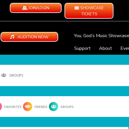
JOIN/LOGIN
SHOWCASE
TICKETS
You, God’s Music Showcas
AUDITION NOW
Support
About
Eve
GROUPS
FAVORITES
FRIENDS
GROUPS