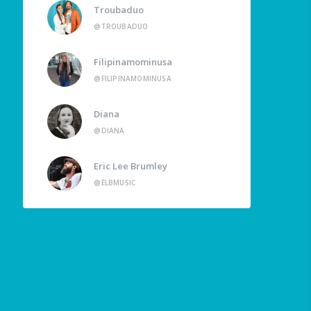
Troubaduo
@TROUBADUO
Filipinamominusa
@FILIPINAMOMINUSA
Diana
@DIANA
Eric Lee Brumley
@ELBMUSIC