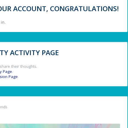
 YOUR ACCOUNT, CONGRATULATIONS!
in.
Y ACTIVITY PAGE
share their thoughts.
y Page
.
ssion Page
.
ends