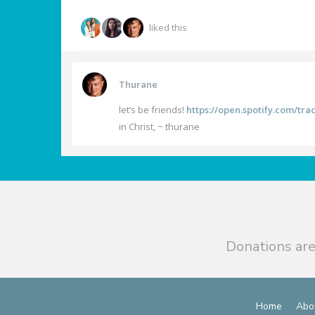
liked this
Thurane
let’s be friends!
https://open.spotify.com/t
in Christ, ~ thurane
Donations are
Home
Abo