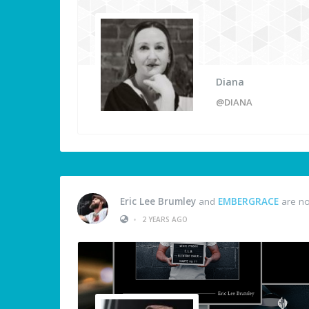
Diana
@DIANA
Eric Lee Brumley
and
EMBERGRACE
are no
•
2 YEARS AGO