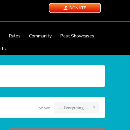
DONATE
e
Rules
Community
Past Showcases
nts
— Everything —
Show: