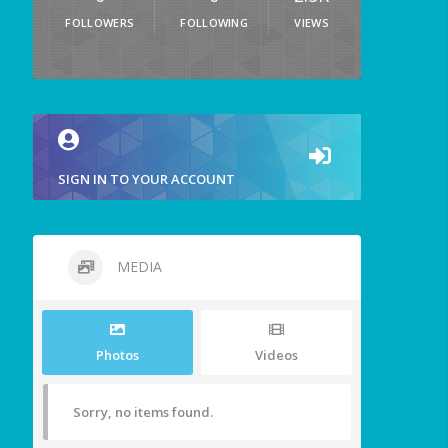
FOLLOWERS
FOLLOWING
VIEWS
SIGN IN TO YOUR ACCOUNT
MEDIA
Photos
Videos
Sorry, no items found.