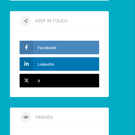
KEEP IN TOUCH
Facebook
LinkedIn
X
FRIENDS