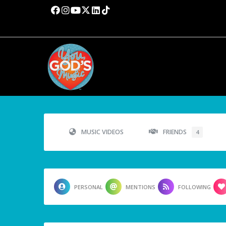
MUSIC VIDEOS
FRIENDS
4
PERSONAL
MENTIONS
FOLLOWING