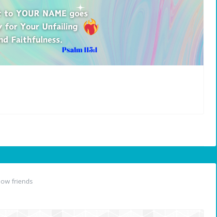
ow friends