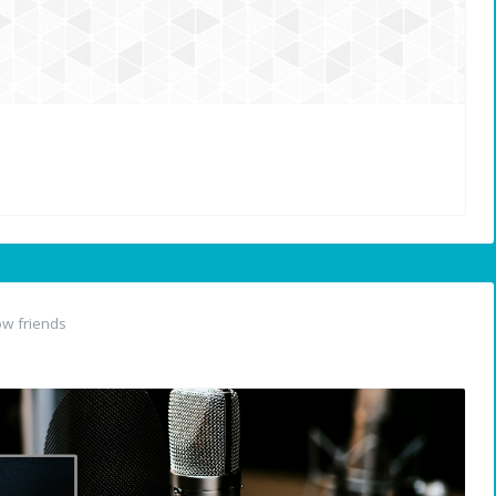
w friends