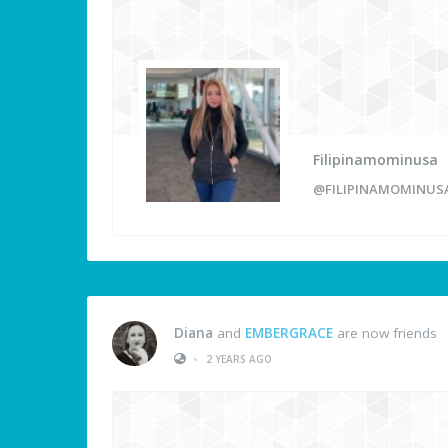
Filipinamominusa
@FILIPINAMOMINUS
Diana
and
EMBERGRACE
are now friends
•
2 YEARS AGO