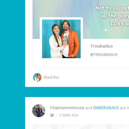
Troubaduo
@TROUBADUO
liked this
Filipinamominusa
and
EMBERGRACE
are n
•
2 YEARS AGO