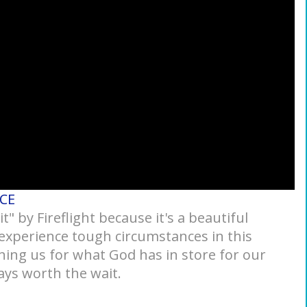
ACE
 by Fireflight because it's a beautiful
xperience tough circumstances in this
ing us for what God has in store for our
ays worth the wait.