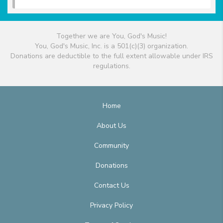
Together we are You, God's Music!
You, God's Music, Inc. is a 501(c)(3) organization.
Donations are deductible to the full extent allowable under IRS
regulations.
Home
About Us
Community
Donations
Contact Us
Privacy Policy