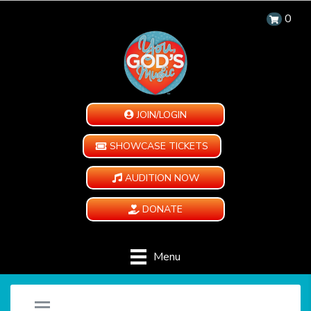
0
JOIN/LOGIN
SHOWCASE TICKETS
AUDITION NOW
DONATE
Menu