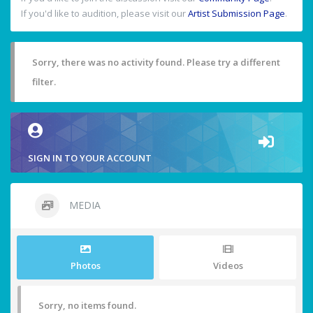
If you'd like to audition, please visit our
Artist Submission Page
.
Sorry, there was no activity found. Please try a different
filter.
SIGN IN TO YOUR ACCOUNT
MEDIA
Photos
Videos
Sorry, no items found.