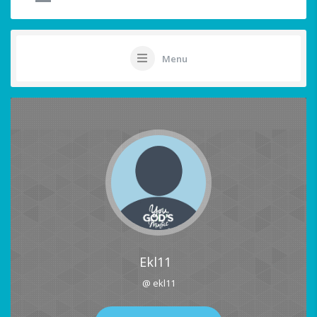
Menu
Ekl11
@ ekl11