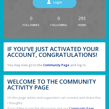
Login
0
0
293
FOLLOWERS
FOLLOWING
VIEWS
IF YOU'VE JUST ACTIVATED YOUR
ACCOUNT, CONGRATULATIONS!
You may now go to the
Community Page
and log in.
WELCOME TO THE COMMUNITY
ACTIVITY PAGE
On this page artists and supporters can connect and share thei
r thoughts.
If you'd like to join the discussion visit our
Community Page
.