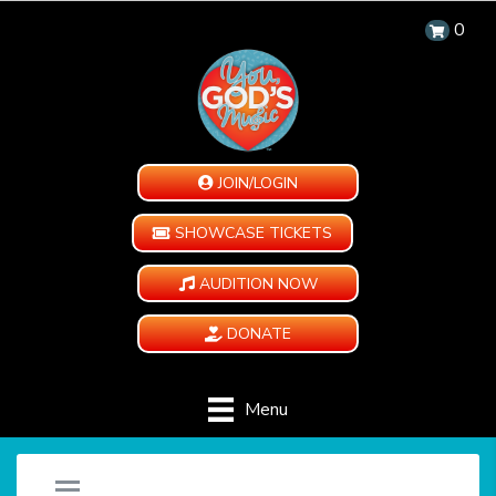
0
JOIN/LOGIN
SHOWCASE TICKETS
AUDITION NOW
DONATE
Menu