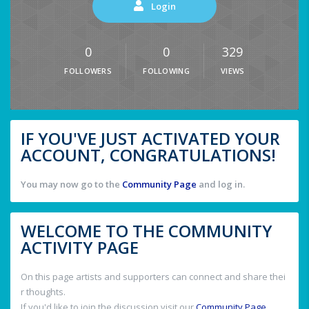
Login
0
0
329
FOLLOWERS
FOLLOWING
VIEWS
IF YOU'VE JUST ACTIVATED YOUR
ACCOUNT, CONGRATULATIONS!
You may now go to the
Community Page
and log in.
WELCOME TO THE COMMUNITY
ACTIVITY PAGE
On this page artists and supporters can connect and share thei
r thoughts.
If you'd like to join the discussion visit our
Community Page
.