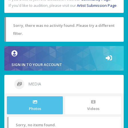
If you'd like to audition, please visit our
Artist Submission Page
.
Sorry, there was no activity found. Please try a different
filter.
SIGN IN TO YOUR ACCOUNT
MEDIA
Photos
Videos
Sorry, no items found.