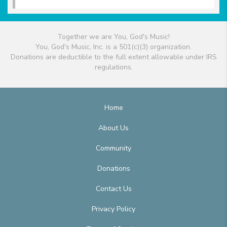
Together we are You, God's Music!
You, God's Music, Inc. is a 501(c)(3) organization.
Donations are deductible to the full extent allowable under IRS
regulations.
Home
About Us
Community
Donations
Contact Us
Privacy Policy