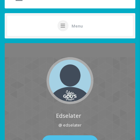
Menu
Edselater
@ edselater