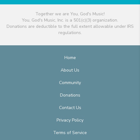
Together we are You, God's Music!
You, God's Music, Inc. is a 501(c)(3) organization.
Donations are deductible to the full extent allowable under IRS
regulations.
Home
About Us
Community
Donations
Contact Us
Privacy Policy
Terms of Service