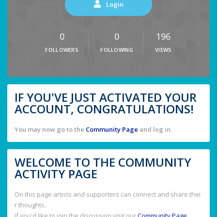
Login
0
0
196
FOLLOWERS
FOLLOWING
VIEWS
IF YOU'VE JUST ACTIVATED YOUR
ACCOUNT, CONGRATULATIONS!
You may now go to the
Community Page
and log in.
WELCOME TO THE COMMUNITY
ACTIVITY PAGE
On this page artists and supporters can connect and share thei
r thoughts.
If you'd like to join the discussion visit our
Community Page
.