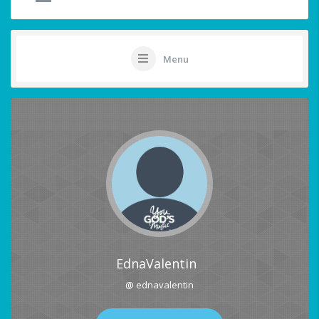
Menu
EdnaValentin
@ ednavalentin