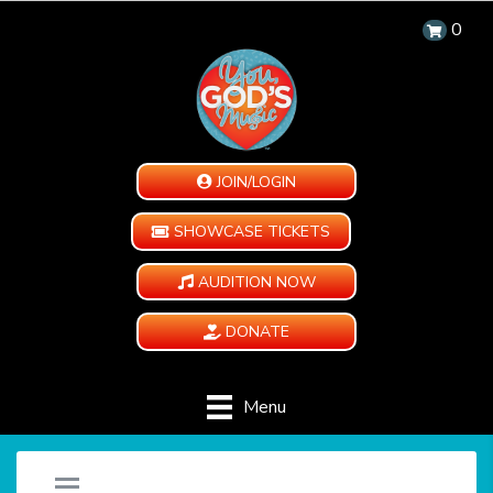
0
JOIN/LOGIN
SHOWCASE TICKETS
AUDITION NOW
DONATE
Menu