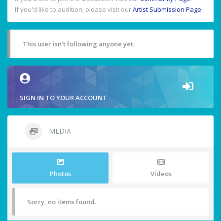
If you'd like to audition, please visit our
Artist Submission Page
.
This user isn't following anyone yet.
SIGN IN TO YOUR ACCOUNT
MEDIA
Photos
Videos
Sorry, no items found.