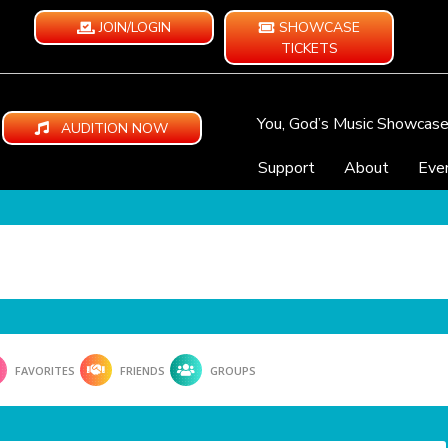
JOIN/LOGIN
SHOWCASE
TICKETS
You, God’s Music Showcas
AUDITION NOW
Support
About
Eve
FAVORITES
FRIENDS
GROUPS