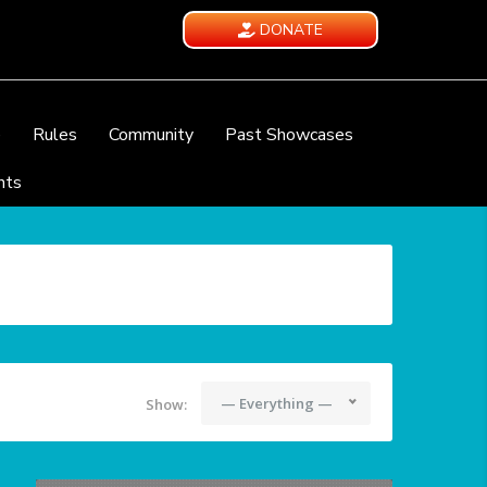
DONATE
e
Rules
Community
Past Showcases
nts
— Everything —
Show: