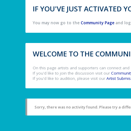
IF YOU'VE JUST ACTIVATED
You may now go to the
Community Page
and log 
WELCOME TO THE COMMUNIT
On this page artists and supporters can connect and 
If you'd like to join the discussion visit our
Communit
If you'd like to audition, please visit our
Artist Submi
Sorry, there was no activity found. Please try a differ