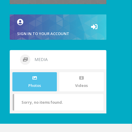
SIGN IN TO YOUR ACCOUNT
MEDIA
Photos
Videos
Sorry, no items found.