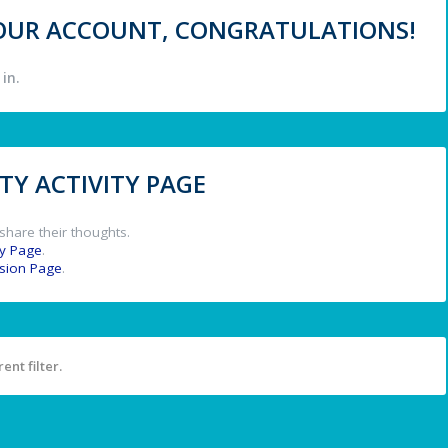
 YOUR ACCOUNT, CONGRATULATIONS!
in.
Y ACTIVITY PAGE
share their thoughts.
y Page
.
ssion Page
.
ent filter.