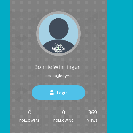
Bonnie Winninger
@ eagleeye
Login
0
0
369
FOLLOWERS
FOLLOWING
VIEWS