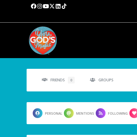
FRIENDS
GROUPS
0
PERSONAL
MENTIONS
FOLLOWING