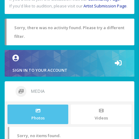
If you'd like to audition, please visit our
Artist Submission Page
.
Sorry, there was no activity found. Please try a different
filter.
SIGN IN TO YOUR ACCOUNT
MEDIA
Photos
Videos
Sorry, no items found.