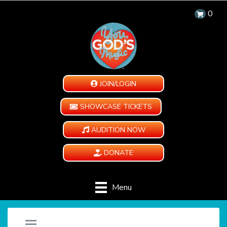
0
JOIN/LOGIN
SHOWCASE TICKETS
AUDITION NOW
DONATE
Menu