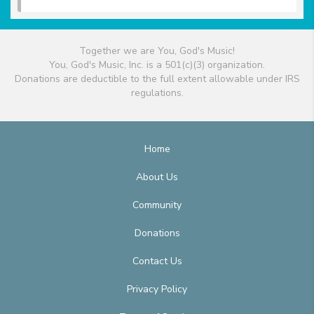
Together we are You, God's Music!
You, God's Music, Inc. is a 501(c)(3) organization.
Donations are deductible to the full extent allowable under IRS
regulations.
Home
About Us
Community
Donations
Contact Us
Privacy Policy