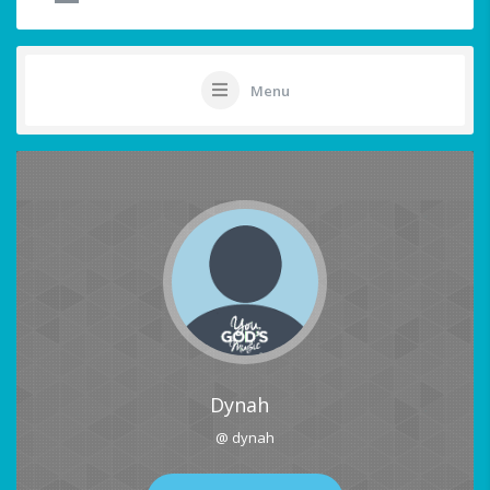
Menu
Dynah
@ dynah