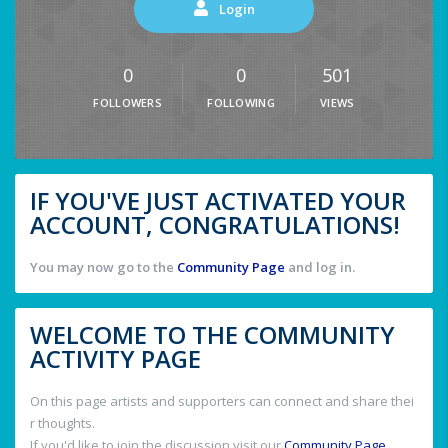
Login
0
0
501
FOLLOWERS
FOLLOWING
VIEWS
IF YOU'VE JUST ACTIVATED YOUR
ACCOUNT, CONGRATULATIONS!
You may now go to the
Community Page
and log in.
WELCOME TO THE COMMUNITY
ACTIVITY PAGE
On this page artists and supporters can connect and share thei
r thoughts.
If you'd like to join the discussion visit our
Community Page
.