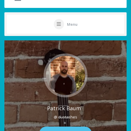
Menu
Patrick Baum
@ dustashes