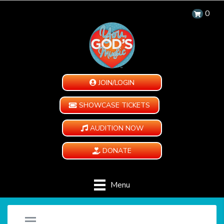
0
JOIN/LOGIN
SHOWCASE TICKETS
AUDITION NOW
DONATE
Menu