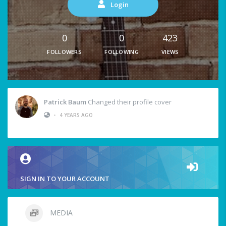
Login
0
0
423
FOLLOWERS
FOLLOWING
VIEWS
Patrick Baum
Changed their profile cover
•
4 YEARS AGO
SIGN IN TO YOUR ACCOUNT
MEDIA