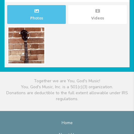
Photos
Videos
Together we are You, God's Music!
You, God's Music, Inc. is a 501(c)(3) organization.
Donations are deductible to the full extent allowable under IRS
regulations.
Home