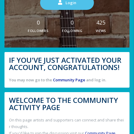
Login
0
0
425
FOLLOWERS
FOLLOWING
VIEWS
IF YOU'VE JUST ACTIVATED YOUR
ACCOUNT, CONGRATULATIONS!
You may now go to the
Community Page
and log in.
WELCOME TO THE COMMUNITY
ACTIVITY PAGE
On this page artists and supporters can connect and share thei
r thoughts.
If you'd like to join the discussion visit our
Community Page
.