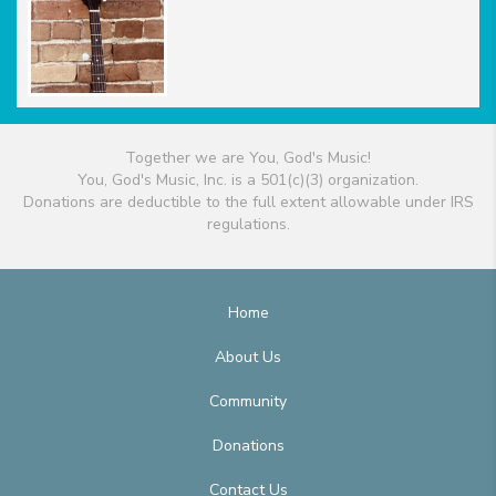
Together we are You, God's Music!
You, God's Music, Inc. is a 501(c)(3) organization.
Donations are deductible to the full extent allowable under IRS
regulations.
Home
About Us
Community
Donations
Contact Us