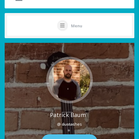
Menu
Patrick Baum
@ dustashes