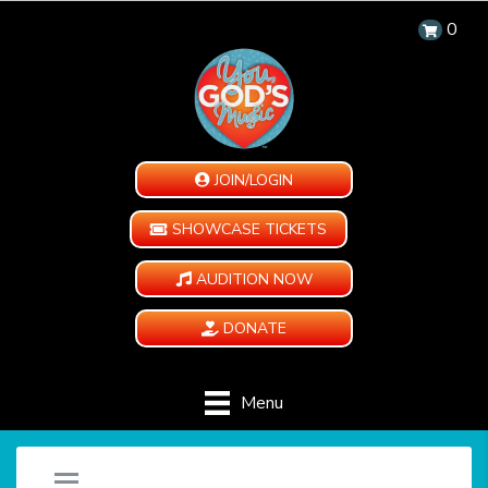
0
JOIN/LOGIN
SHOWCASE TICKETS
AUDITION NOW
DONATE
Menu