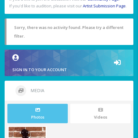
If you'd like to audition, please visit our
Artist Submission Page
.
Sorry, there was no activity found. Please try a different
filter.
SIGN IN TO YOUR ACCOUNT
MEDIA
Photos
Videos