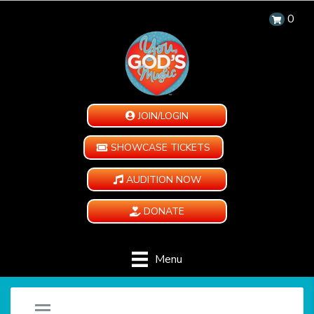
0
JOIN/LOGIN
SHOWCASE TICKETS
AUDITION NOW
DONATE
Menu