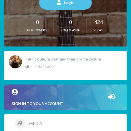
Login
0
0
424
FOLLOWERS
FOLLOWING
VIEWS
Patrick Baum
changed their profile picture
•
4 YEARS AGO
SIGN IN TO YOUR ACCOUNT
MEDIA