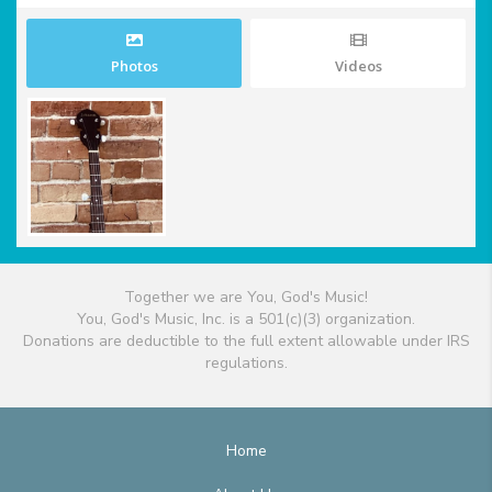
Photos
Videos
Together we are You, God's Music!
You, God's Music, Inc. is a 501(c)(3) organization.
Donations are deductible to the full extent allowable under IRS
regulations.
Home