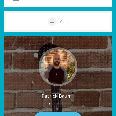
Menu
Patrick Baum
@ dustashes