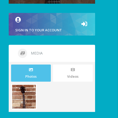
SIGN IN TO YOUR ACCOUNT
MEDIA
Photos
Videos