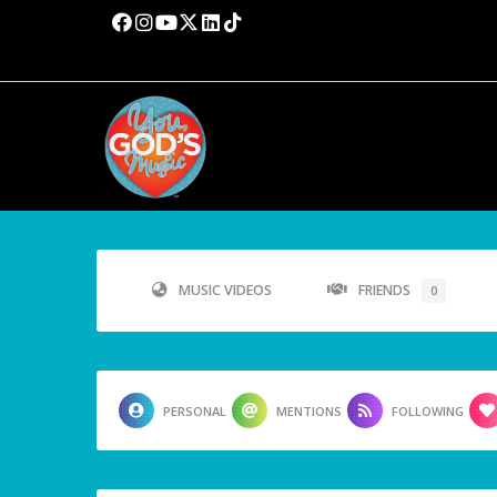
MUSIC VIDEOS
FRIENDS
0
PERSONAL
MENTIONS
FOLLOWING