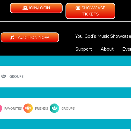
JOIN/LOGIN
SHOWCASE
TICKETS
You, God’s Music Showcas
AUDITION NOW
Support
About
Eve
GROUPS
FAVORITES
FRIENDS
GROUPS