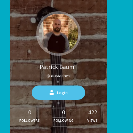
Patrick Baum
@ dustashes
Login
0
0
422
FOLLOWERS
FOLLOWING
VIEWS