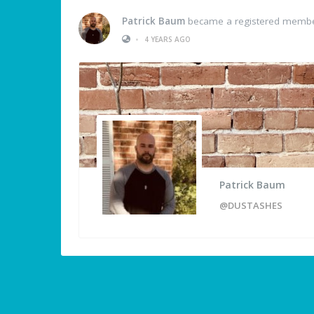
Patrick Baum
became a registered memb
•
4 YEARS AGO
Patrick Baum
@DUSTASHES