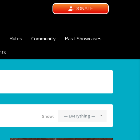
DONATE
e
Rules
Community
Past Showcases
nts
— Everything —
Show: