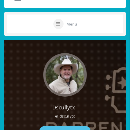
Menu
Dscullytx
@ dscullytx