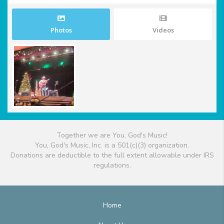
Photos
Videos
Together we are You, God's Music!
You, God's Music, Inc. is a 501(c)(3) organization.
Donations are deductible to the full extent allowable under IRS
regulations.
Home