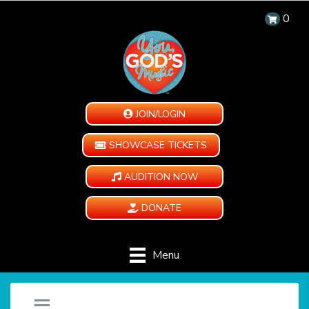
0
JOIN/LOGIN
SHOWCASE TICKETS
AUDITION NOW
DONATE
Menu