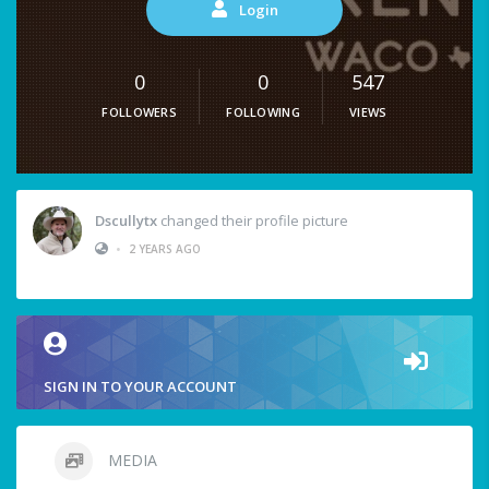
Login
0
0
547
FOLLOWERS
FOLLOWING
VIEWS
Dscullytx
changed their profile picture
•
2 YEARS AGO
SIGN IN TO YOUR ACCOUNT
MEDIA