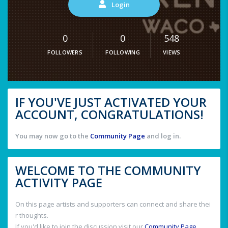
Login
0
0
548
FOLLOWERS
FOLLOWING
VIEWS
IF YOU'VE JUST ACTIVATED YOUR
ACCOUNT, CONGRATULATIONS!
You may now go to the
Community Page
and log in.
WELCOME TO THE COMMUNITY
ACTIVITY PAGE
On this page artists and supporters can connect and share thei
r thoughts.
If you'd like to join the discussion visit our
Community Page
.