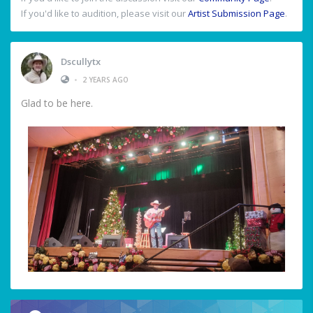
If you'd like to audition, please visit our
Artist Submission Page
.
Dscullytx
•
2 YEARS AGO
Glad to be here.