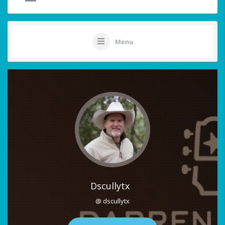
Menu
Dscullytx
@ dscullytx