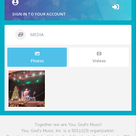
SIGN IN TO YOUR ACCOUNT
MEDIA
Photos
Videos
Together we are You, God's Music!
You, God's Music, Inc. is a 501(c)(3) organization.