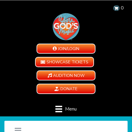
0
JOIN/LOGIN
SHOWCASE TICKETS
AUDITION NOW
DONATE
Menu