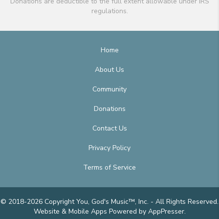
Donations are deductible to the full extent allowable under IRS
regulations.
Home
About Us
Community
Donations
Contact Us
Privacy Policy
Terms of Service
© 2018-2026 Copyright You, God's Music™, Inc. - All Rights Reserved.
Website & Mobile Apps
Powered by AppPresser
.