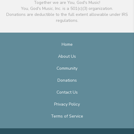
Together we are You, God's Music!
You, God's Music, Inc. is a 501(c)(3) organization.
Donations are deductible to the full extent allowable under IRS
regulations.
Home
About Us
Community
Donations
Contact Us
Privacy Policy
Terms of Service