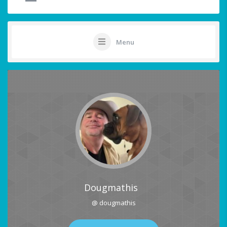
Menu
Dougmathis
@ dougmathis