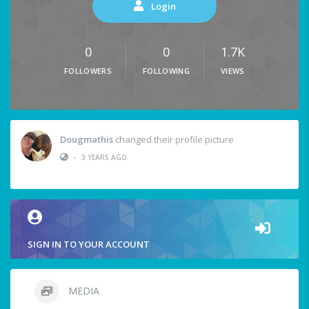
Login
0
0
1.7K
FOLLOWERS
FOLLOWING
VIEWS
Dougmathis
changed their profile picture
•
3 YEARS AGO
SIGN IN TO YOUR ACCOUNT
MEDIA