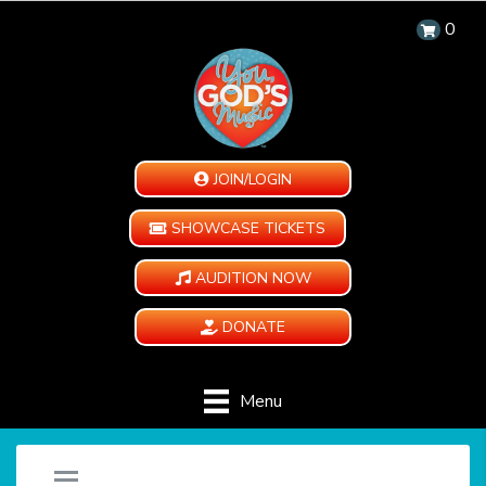
0
JOIN/LOGIN
SHOWCASE TICKETS
AUDITION NOW
DONATE
Menu