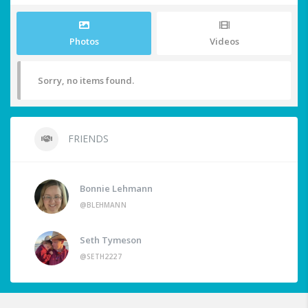
Photos
Videos
Sorry, no items found.
FRIENDS
Bonnie Lehmann
@BLEHMANN
Seth Tymeson
@SETH2227