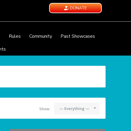
DONATE
e
Rules
Community
Past Showcases
nts
— Everything —
Show: