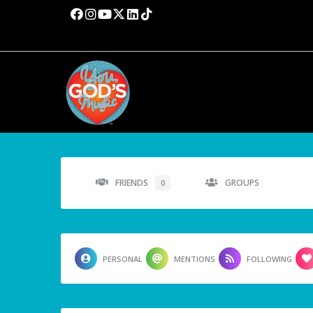
FRIENDS
GROUPS
0
PERSONAL
MENTIONS
FOLLOWING