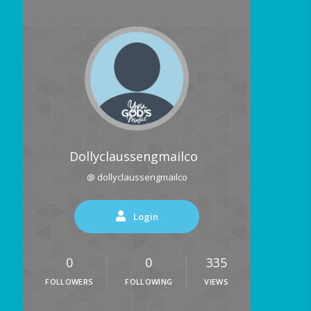
Dollyclaussengmailco
@ dollyclaussengmailco
Login
0
0
335
FOLLOWERS
FOLLOWING
VIEWS