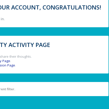
 YOUR ACCOUNT, CONGRATULATIONS!
in.
Y ACTIVITY PAGE
share their thoughts.
y Page
.
ssion Page
.
ent filter.