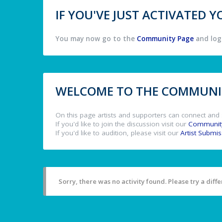
IF YOU'VE JUST ACTIVATED
You may now go to the
Community Page
and log 
WELCOME TO THE COMMUNIT
On this page artists and supporters can connect and 
If you'd like to join the discussion visit our
Communit
If you'd like to audition, please visit our
Artist Submi
Sorry, there was no activity found. Please try a differ