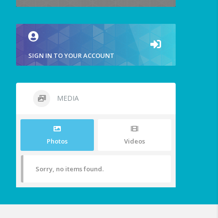
SIGN IN TO YOUR ACCOUNT
MEDIA
Photos
Videos
Sorry, no items found.