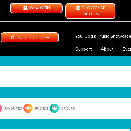
JOIN/LOGIN
SHOWCASE
TICKETS
You, God’s Music Showcas
AUDITION NOW
Support
About
Eve
FAVORITES
FRIENDS
GROUPS