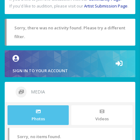
If you'd like to audition, please visit our
Artist Submission Page
.
Sorry, there was no activity found. Please try a different
filter.
SIGN IN TO YOUR ACCOUNT
MEDIA
Photos
Videos
Sorry, no items found.