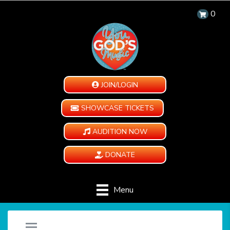
0
JOIN/LOGIN
SHOWCASE TICKETS
AUDITION NOW
DONATE
Menu