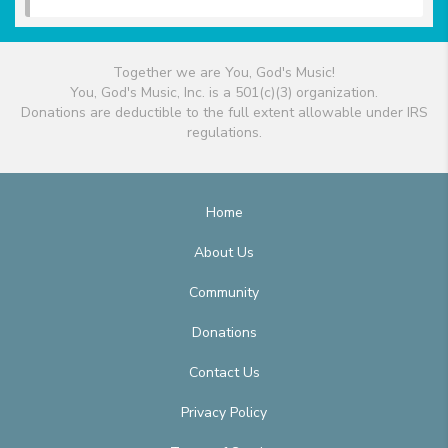
Together we are You, God's Music!
You, God's Music, Inc. is a 501(c)(3) organization.
Donations are deductible to the full extent allowable under IRS
regulations.
Home
About Us
Community
Donations
Contact Us
Privacy Policy