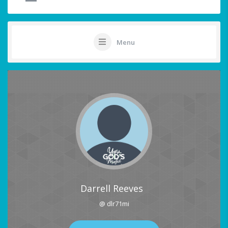
Menu
Darrell Reeves
@ dlr71mi