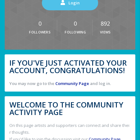
Login
0
0
892
FOLLOWERS
FOLLOWING
VIEWS
IF YOU'VE JUST ACTIVATED YOUR
ACCOUNT, CONGRATULATIONS!
You may now go to the
Community Page
and log in.
WELCOME TO THE COMMUNITY
ACTIVITY PAGE
On this page artists and supporters can connect and share thei
r thoughts.
If you'd like to join the discussion visit our
Community Page
.